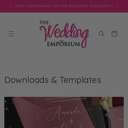
Skip to
JOIN OUR MAILING LIST FOR EXCLUSIVE DISCOUNTS
content
Cart
Downloads & Templates