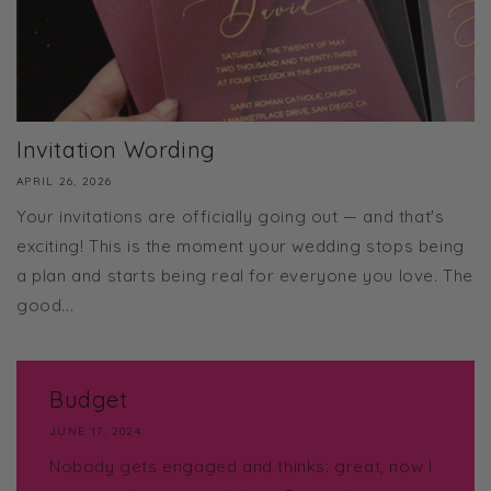
Invitation Wording
APRIL 26, 2026
Your invitations are officially going out — and that's
exciting! This is the moment your wedding stops being
a plan and starts being real for everyone you love. The
good...
Budget
JUNE 17, 2024
Nobody gets engaged and thinks: great, now I