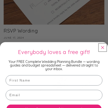
RSVP Wording
JUNE 17, 2024
RSVP card suggestions. What MUST be included?
Everybody loves a free gift!
What can I add to personalise the cards to suit my
needs.
Your FREE Complete Wedding Planning Bundle — wording
guides and budget spreadsheet — delivered straight to
your inbox.
First Name
Email