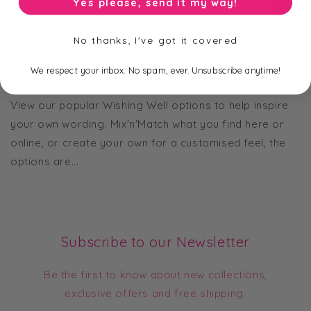
Yes please, send it my way!
No thanks, I've got it covered
Wishing Well Wording
We respect your inbox. No spam, ever. Unsubscribe anytime!
JUNE 17, 2024
View our popular Wishing Well options to help inspire
your own wording. Mix'n'Match what you find here or
online, or create your own for a customised feel, the
options are...
Subscribe to our Newsletter
Be the first to know about new collections,
exclusive offers and free shipping.