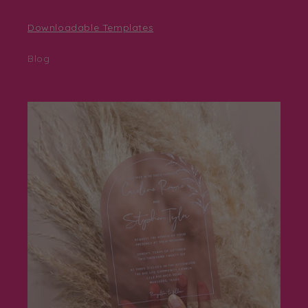
Downloadable Templates
Blog