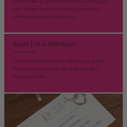
get to make a spreadsheet. But working out
your budget early is honestly one of the
kindest things you can do for...
Guest List & Addresses
JUNE 17, 2024
Use this spreadsheet to collect your guest
details to forward for merging with your
invitation order.