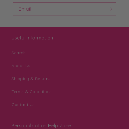
Email
Useful Information
Search
About Us
Shipping & Returns
Terms & Conditions
Contact Us
Personalisation Help Zone