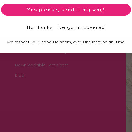
Yes please, send it my way!
Email
No thanks, I've got it covered
We respect your inbox. No spam, ever. Unsubscribe anytime!
Personalisation Help Zone
Downloadable Templates
Blog