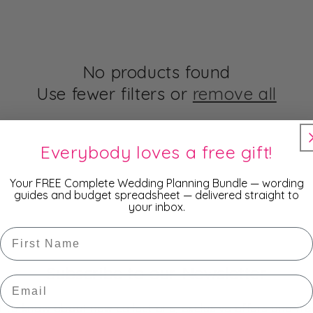
No products found
Use fewer filters or
remove all
Everybody loves a free gift!
Your FREE Complete Wedding Planning Bundle — wording
guides and budget spreadsheet — delivered straight to
your inbox.
First Name
Subscribe to our Newsletter
Email
st to know about new collections, exclusive offers and fre