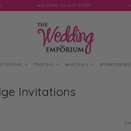
WELCOME TO OUR STORE
J
NVITATIONS
PRINTING
WAX SEALS
BOMBONIERES
ge Invitations
Sor