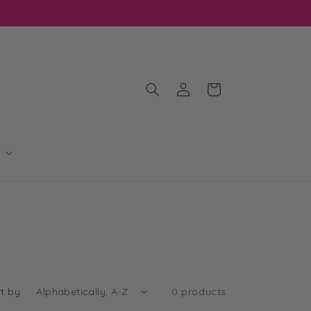
OIN OUR MAILING LIST FOR EXCLUSIVE DISCOUNTS
Log
Cart
in
t by:
0 products