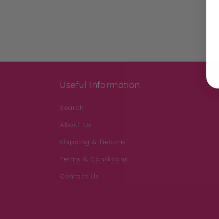
Useful Information
Search
About Us
Shipping & Returns
Terms & Conditions
Contact Us