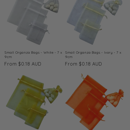
t
i
o
n
:
Small Organza Bags - White - 7 x
Small Organza Bags - Ivory - 7 x
9cm
9cm
Regular
From $0.18 AUD
Regular
From $0.18 AUD
price
price