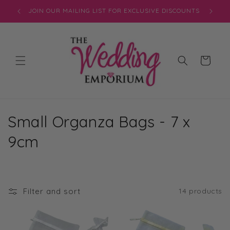
Skip to
JOIN OUR MAILING LIST FOR EXCLUSIVE DISCOUNTS
content
Cart
C
Small Organza Bags - 7 x
o
9cm
l
l
Filter and sort
14 products
e
c