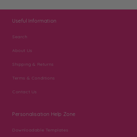
Useful Information
Search
About Us
Shipping & Returns
Terms & Conditions
Contact Us
Personalisation Help Zone
Downloadable Templates