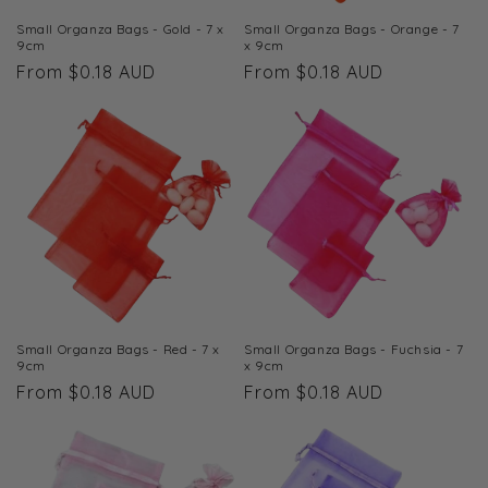
Small Organza Bags - Gold - 7 x
Small Organza Bags - Orange - 7
9cm
x 9cm
Regular
From $0.18 AUD
Regular
From $0.18 AUD
price
price
Small Organza Bags - Red - 7 x
Small Organza Bags - Fuchsia - 7
9cm
x 9cm
Regular
From $0.18 AUD
Regular
From $0.18 AUD
price
price