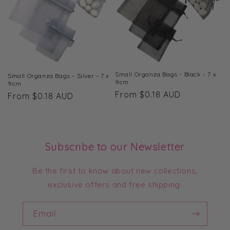
Small Organza Bags - Black - 7 x
Small Organza Bags - Silver - 7 x
9cm
9cm
Regular
From $0.18 AUD
Regular
From $0.18 AUD
price
price
Subscribe to our Newsletter
Be the first to know about new collections,
exclusive offers and free shipping.
Email