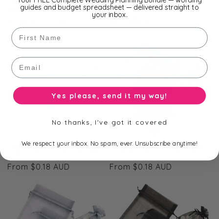
Small Organza Bags -
Small Organza Bags - Purple - 7 x
guides and budget spreadsheet — delivered straight to
Aquamarine - 7 x 9cm
9cm
your inbox.
Regular
From $0.18 AUD
Regular
From $0.18 AUD
First Name
price
price
Email
Yes please, send it my way!
No thanks, I've got it covered
We respect your inbox. No spam, ever. Unsubscribe anytime!
Small Organza Bags - Light Blue -
Small Organza Bags - Dark Blue -
7 x 9cm
7 x 9cm
Regular
From $0.18 AUD
Regular
From $0.18 AUD
price
price