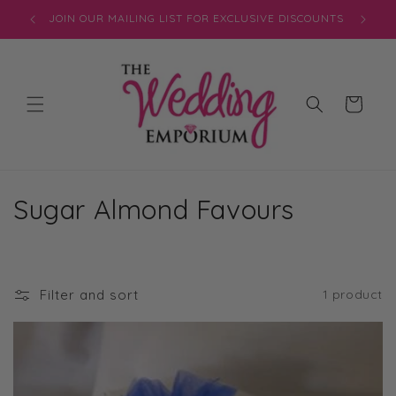
Skip to
JOIN OUR MAILING LIST FOR EXCLUSIVE DISCOUNTS
content
Cart
C
Sugar Almond Favours
o
l
Filter and sort
1 product
l
e
c