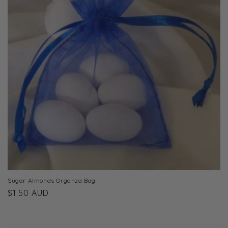
t
i
o
n
:
Sugar Almonds Organza Bag
Regular
$1.50 AUD
price