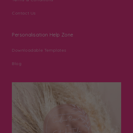
Contact Us
Personalisation Help Zone
Downloadable Templates
Blog