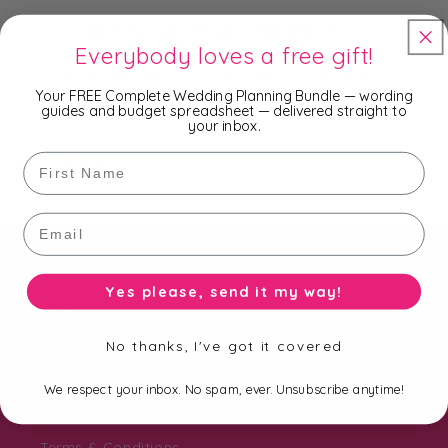
Subscribe to our Newsletter
Everybody loves a free gift!
Be the first to know about new collections,
Your FREE Complete Wedding Planning Bundle — wording
exclusive offers and free shipping.
guides and budget spreadsheet — delivered straight to
your inbox.
Email
First Name
Email
Useful Information
Yes please, send it my way!
Search
No thanks, I've got it covered
About Us
We respect your inbox. No spam, ever. Unsubscribe anytime!
Shipping & Returns
Terms & Conditions