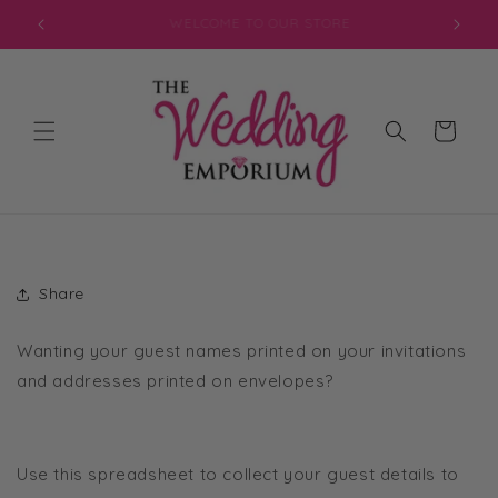
Skip to
JOIN OUR MAILING LIST FOR EXCLUSIVE DISCOUNTS
content
Cart
Share
Wanting your guest names printed on your invitations
and addresses printed on envelopes?
Use this spreadsheet to collect your guest details to