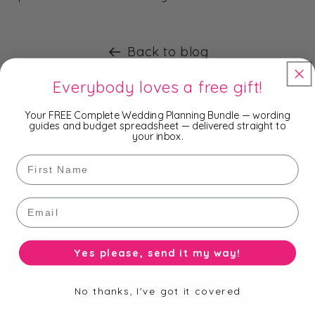
Back to blog
Everybody loves a free gift!
Subscribe to our Newsletter
Your FREE Complete Wedding Planning Bundle — wording
guides and budget spreadsheet — delivered straight to
your inbox.
Be the first to know about new collections,
First Name
exclusive offers and free shipping.
Email
Email
Yes please, send it my way!
Useful Information
No thanks, I've got it covered
Search