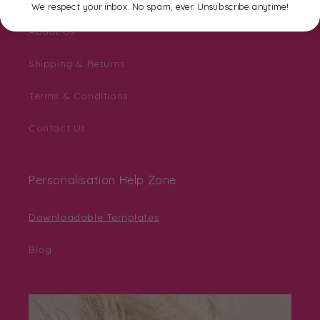
We respect your inbox. No spam, ever. Unsubscribe anytime!
About Us
Shipping & Returns
Terms & Conditions
Contact Us
Personalisation Help Zone
Downloadable Templates
Blog