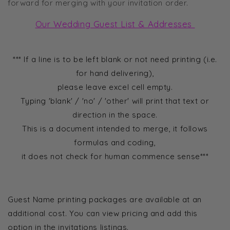
forward for merging with your invitation order.
Our Wedding Guest List & Addresses
*** If a line is to be left blank or not need printing (i.e.
for hand delivering),
please leave excel cell empty.
Typing 'blank' / 'no' / 'other' will print that text or
direction in the space.
This is a document intended to merge, it follows
formulas and coding,
it does not check for human commence sense***
.
Guest Name printing packages are available at an
additional cost. You can view pricing and add this
option in the invitations listings.