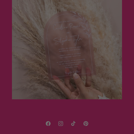
Facebook
Instagram
TikTok
Pinterest