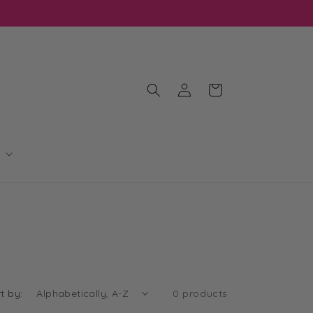
Log
Cart
in
t by:
0 products