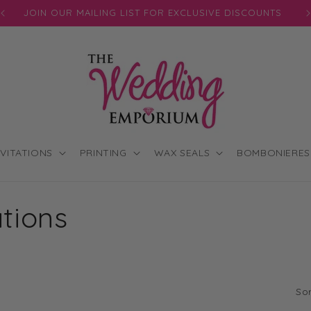
JOIN OUR MAILING LIST FOR EXCLUSIVE DISCOUNTS
NVITATIONS
PRINTING
WAX SEALS
BOMBONIERES
ations
Sor