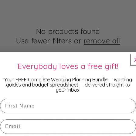
No products found
Use fewer filters or
remove all
Everybody loves a free gift!
Your FREE Complete Wedding Planning Bundle — wording
guides and budget spreadsheet — delivered straight to
your inbox.
First Name
Subscribe to our Newsletter
Email
st to know about new collections, exclusive offers and fre