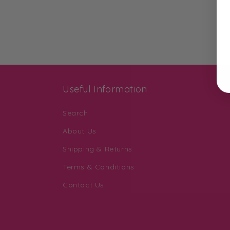
Useful Information
Search
About Us
Shipping & Returns
Terms & Conditions
Contact Us