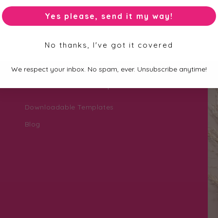
Yes please, send it my way!
Email
No thanks, I've got it covered
We respect your inbox. No spam, ever. Unsubscribe anytime!
Personalisation Help Zone
Downloadable Templates
Blog