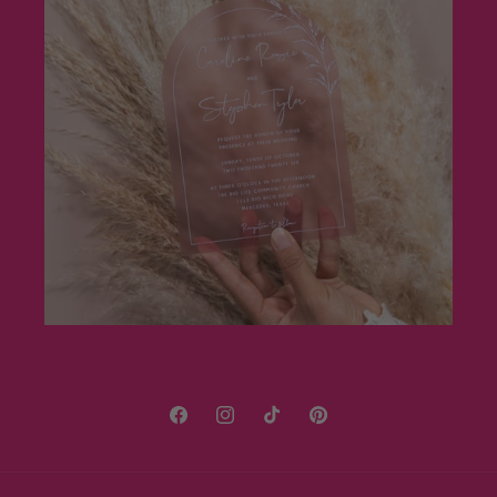
Facebook
Instagram
TikTok
Pinterest