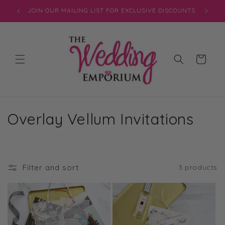
Skip to
JOIN OUR MAILING LIST FOR EXCLUSIVE DISCOUNTS
content
Cart
C
Overlay Vellum Invitations
o
l
Filter and sort
3 products
l
e
c