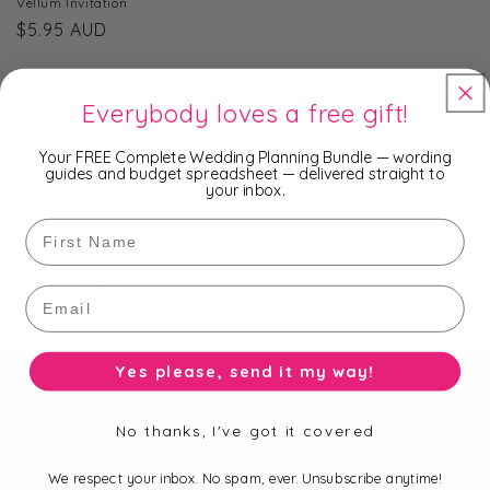
Vellum Invitation
Regular
$5.95 AUD
price
Everybody loves a free gift!
Subscribe to our Newsletter
Your FREE Complete Wedding Planning Bundle — wording
guides and budget spreadsheet — delivered straight to
Be the first to know about new collections,
your inbox.
exclusive offers and free shipping.
First Name
Email
Email
Yes please, send it my way!
Useful Information
No thanks, I've got it covered
Search
We respect your inbox. No spam, ever. Unsubscribe anytime!