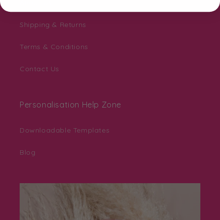
About Us
Shipping & Returns
Terms & Conditions
Contact Us
Personalisation Help Zone
Downloadable Templates
Blog