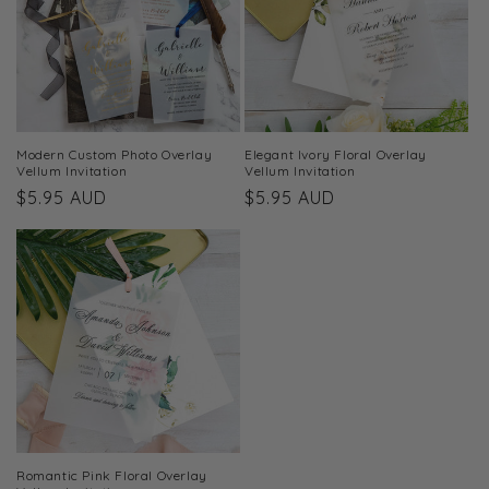
t
i
o
n
Modern Custom Photo Overlay
Elegant Ivory Floral Overlay
Vellum Invitation
Vellum Invitation
:
Regular
$5.95 AUD
Regular
$5.95 AUD
price
price
Romantic Pink Floral Overlay