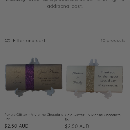
t
additional cost.
i
o
n
Filter and sort
10 products
:
Purple Glitter - Vivienne Chocolate
Gold Glitter - Vivienne Chocolate
Bar
Bar
Regular
$2.50 AUD
Regular
$2.50 AUD