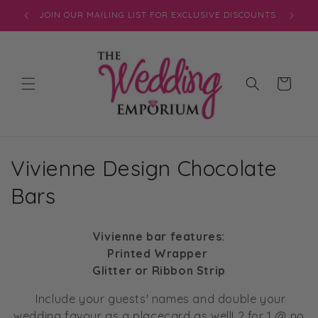
Skip to
JOIN OUR MAILING LIST FOR EXCLUSIVE DISCOUNTS
content
Cart
C
Vivienne Design Chocolate
o
Bars
l
Vivienne bar features:
l
Printed Wrapper
Glitter or Ribbon Strip
e
Include your guests' names and double your
c
wedding favour as a placecard as well! 2 for 1 @ no