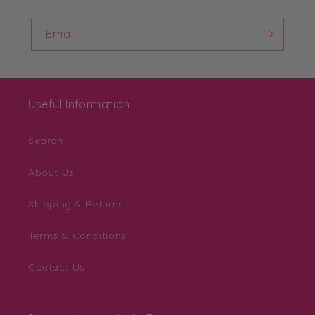
Email
Useful Information
Search
About Us
Shipping & Returns
Terms & Conditions
Contact Us