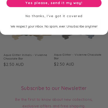
Yes please, send it my way!
No thanks, I've got it covered
We respect your inbox. No spam, ever. Unsubscribe anytime!
Aqua Glitter - Vivienne Chocolate
Aqua Glitter Initials - Vivienne
Bar
Chocolate Bar
Regular
$2.50 AUD
Regular
$2.50 AUD
price
price
Subscribe to our Newsletter
Be the first to know about new collections,
exclusive offers and free shipping.