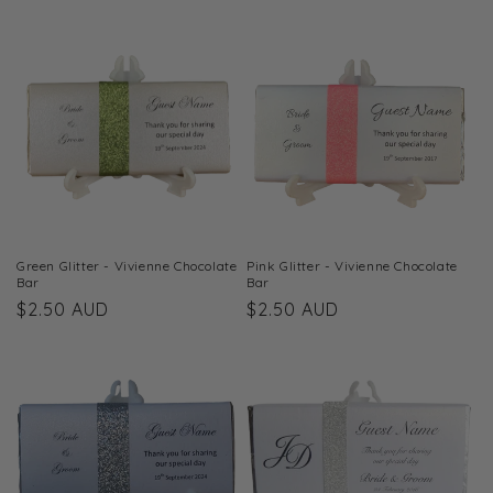
price
price
Green Glitter - Vivienne Chocolate
Pink Glitter - Vivienne Chocolate
Bar
Bar
Regular
$2.50 AUD
Regular
$2.50 AUD
price
price