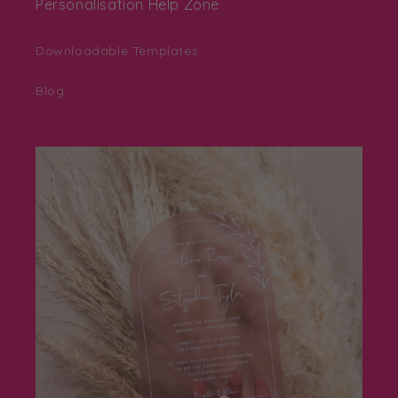
Personalisation Help Zone
Downloadable Templates
Blog