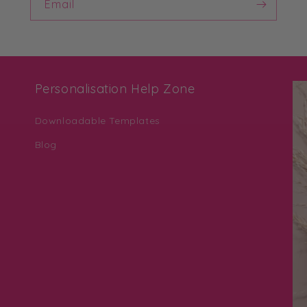
Email
Personalisation Help Zone
Downloadable Templates
Blog