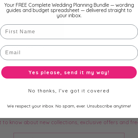
Your FREE Complete Wedding Planning Bundle — wording
guides and budget spreadsheet — delivered straight to
your inbox.
First Name
cm Pillow Boxes "LOVE"
Email
r
$0.22 AUD
Yes please, send it my way!
No thanks, I've got it covered
Subscribe to our Newsletter
We respect your inbox. No spam, ever. Unsubscribe anytime!
st to know about new collections, exclusive offers and fre