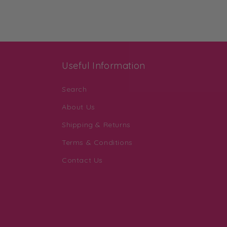
Useful Information
Search
About Us
Shipping & Returns
Terms & Conditions
Contact Us