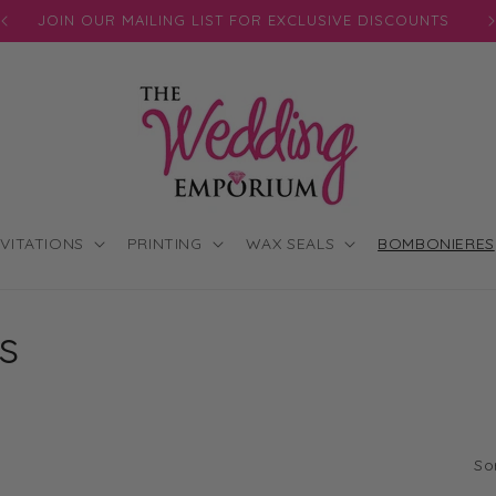
JOIN OUR MAILING LIST FOR EXCLUSIVE DISCOUNTS
NVITATIONS
PRINTING
WAX SEALS
BOMBONIERES
s
So