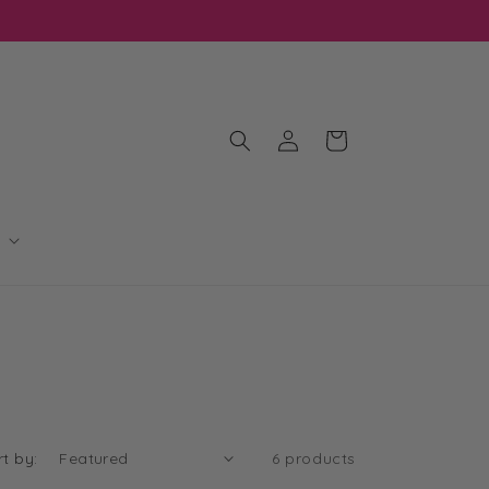
Log
Cart
in
rt by:
6 products