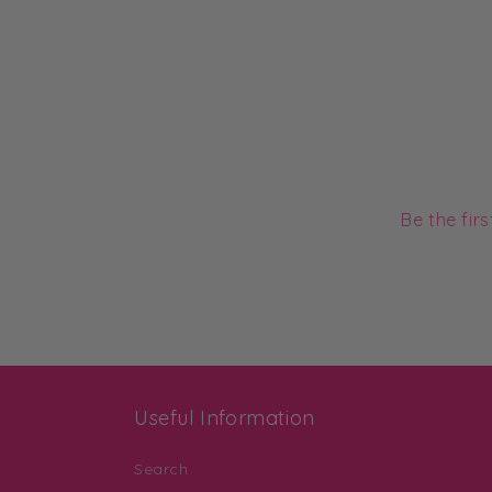
Be the fir
Useful Information
Search