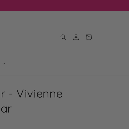
Log
Cart
in
er - Vivienne
Bar