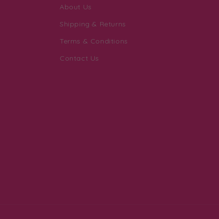
About Us
Shipping & Returns
Terms & Conditions
Contact Us