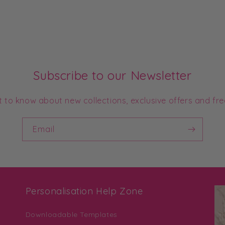
Subscribe to our Newsletter
st to know about new collections, exclusive offers and fre
Email
Personalisation Help Zone
Downloadable Templates