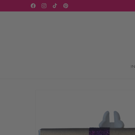
Skip to
Facebook
Instagram
TikTok
Pinterest
content
I
Skip to
product
information