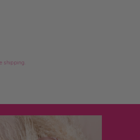
e shipping.