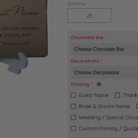
price
Quantity
Decrease
Increase
quantity
quantity
for
for
Purple
Purple
Chocolate Bar
*
Glitter
Glitter
-
-
Vivienne
Vivienne
Decorations
*
Chocolate
Chocolate
Bar
Bar
Printing
*
Guest Name
Thank
Bride & Groom Name
Wedding / Special Occa
Custom Printing / Quote