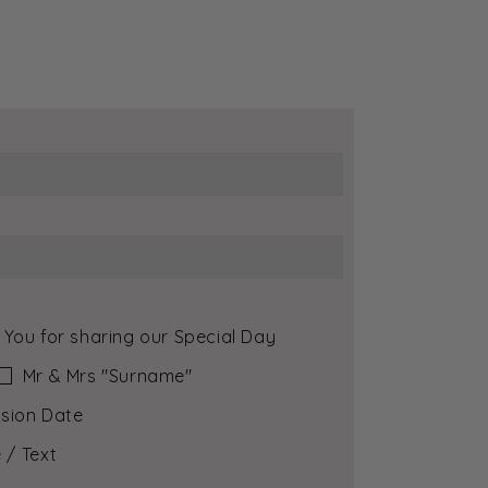
 You for sharing our Special Day
Mr & Mrs ″Surname″
sion Date
 / Text