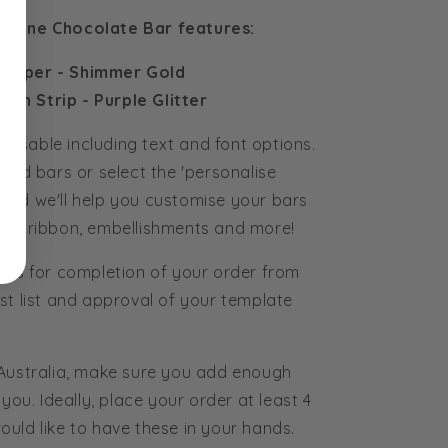
ivienne Chocolate Bar features:
rapper - Shimmer Gold
bbon Strip - Purple Glitter
tomisable including text and font options.
ured bars or select the 'personalise
and we'll help you customise your bars
rs, ribbon, embellishments and more!
eks for completion of your order from
st list and approval of your template
 Australia, make sure you add enough
you. Ideally, place your order at least 4
uld like to have these in your hands.