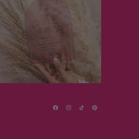
Facebook
Instagram
TikTok
Pinterest