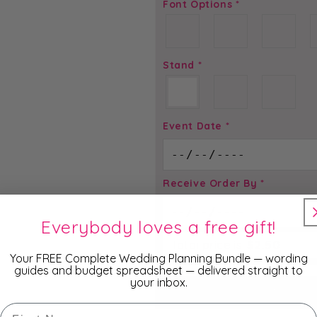
Font Options
*
Stand
*
Event Date
*
Receive Order By
*
Everybody loves a free gift!
Total price is
$
2.50
Your FREE Complete Wedding Planning Bundle — wording
guides and budget spreadsheet — delivered straight to
your inbox.
ADD TO
First Name