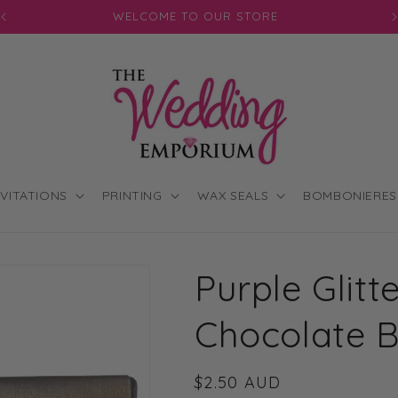
JOIN OUR MAILING LIST FOR EXCLUSIVE DISCOUNTS
NVITATIONS
PRINTING
WAX SEALS
BOMBONIERES
Purple Glitt
Chocolate 
Regular
$2.50 AUD