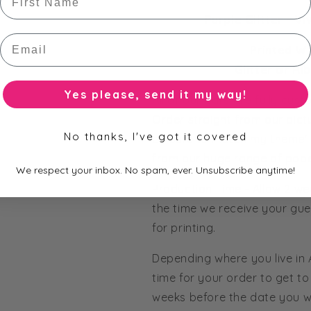
Purple Glitter - V
Email
Printed W
Glitter or Ri
Yes please, send it my way!
All of our bars are fully cus
Order straight from our pict
No thanks, I've got it covered
colours to match my theme' 
from our huge range of pape
We respect your inbox. No spam, ever. Unsubscribe anytime!
Production Time - Allow 2 we
the time we receive your gue
for printing.
Depending where you live in
time for your order to get to 
weeks before the date you wo