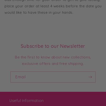
place your order at least 4 weeks before the date you
would like to have these in your hands.
Subscribe to our Newsletter
Be the first to know about new collections,
exclusive offers and free shipping.
Email
Useful Information