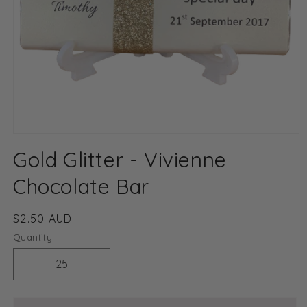
Open
media
Gold Glitter - Vivienne
1
in
modal
Chocolate Bar
Regular
$2.50 AUD
price
Quantity
Decrease
Increase
quantity
quantity
for
for