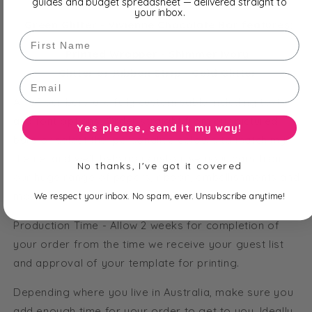
guides and budget spreadsheet — delivered straight to
your inbox.
Green Glitter - Vivienne Chocolate Bar features:
First Name
Printed Wrapper - Shimmer Ivory
Glitter or Ribbon Strip - Gold Glitter
Email
All of our bars are fully customisable including text
and font options. Order straight from our pictured
Yes please, send it my way!
bars or select the 'personalise colours to match my
theme' and we'll help you customise your bars from
No thanks, I've got it covered
our huge range of papers, ribbon, embellishments and
more!
We respect your inbox. No spam, ever. Unsubscribe anytime!
Production Time - Allow 2 weeks for completion of
your order from the time we receive your guest list
and approval of your template for printing.
Depending where you live in Australia, make sure you
add enough time for your order to get to you. Ideally,