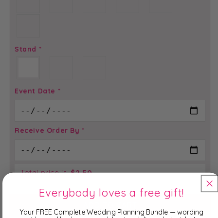
Stand
*
Event Date
*
Receive Order By
*
Total price is
$
2.50
Everybody loves a free gift!
ADD TO CART
Your FREE Complete Wedding Planning Bundle — wording