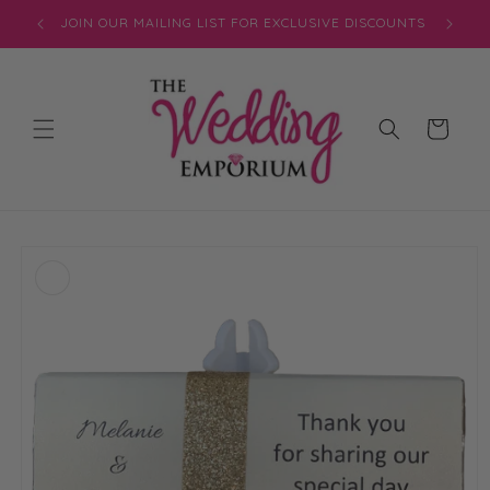
Skip to
JOIN OUR MAILING LIST FOR EXCLUSIVE DISCOUNTS
content
Cart
Skip to
product
information