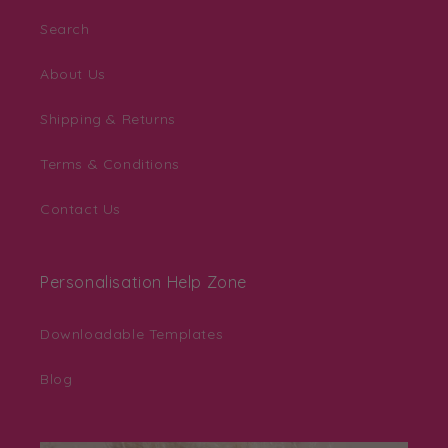
Search
About Us
Shipping & Returns
Terms & Conditions
Contact Us
Personalisation Help Zone
Downloadable Templates
Blog