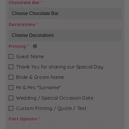
Gold
Gold
Chocolate Bar
*
Glitter
Glitter
-
-
Vivienne
Vivienne
Decorations
*
Chocolate
Chocolate
Bar
Bar
Printing
*
Guest Name
Thank You for sharing our Special Day
Bride & Groom Name
Mr & Mrs ″Surname″
Wedding / Special Occasion Date
Custom Printing / Quote / Text
Font Options
*