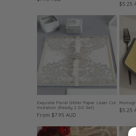
Regula
$5.25
price
price
Monogra
Exquisite Floral Glitter Paper Laser Cut
Invitation (Ready 2 GO Set)
Regula
$5.25
Regular
From $7.95 AUD
price
price