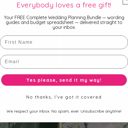
Everybody loves a free gift!
Your FREE Complete Wedding Planning Bundle — wording
guides and budget spreadsheet — delivered straight to
your inbox.
First Name
Email
vory Pocket Velvet Invitation
Love Heart Pocket Velvet Invitati
Yes please, send it my way!
r
AUD
Regular
$8.95 AUD
price
No thanks, I've got it covered
We respect your inbox. No spam, ever. Unsubscribe anytime!