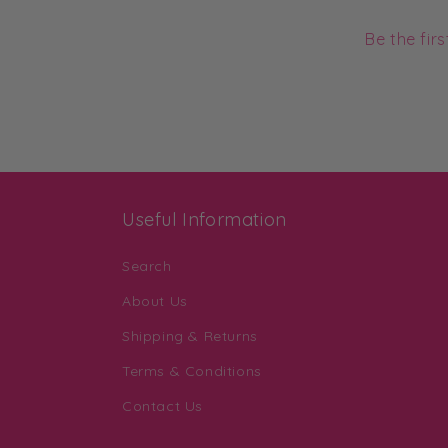
Be the fir
Useful Information
Search
About Us
Shipping & Returns
Terms & Conditions
Contact Us