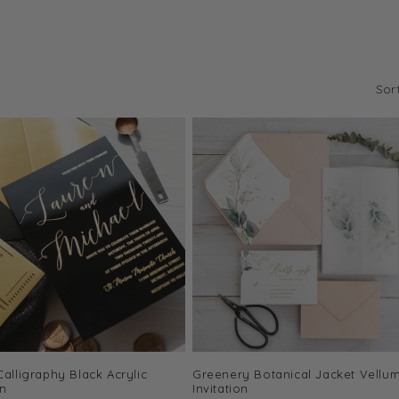
Sor
Calligraphy Black Acrylic
Greenery Botanical Jacket Vellu
on
Invitation