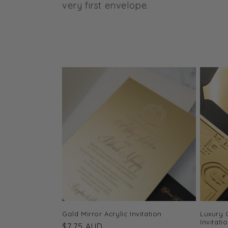
l
very first envelope.
e
c
t
i
o
n
:
Gold Mirror Acrylic Invitation
Luxury 
Invitati
Regular
$7.75 AUD