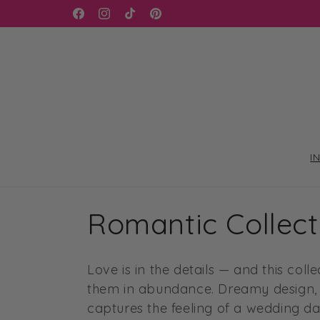
Skip to
WELCOME TO OUR STORE
Facebook
Instagram
TikTok
Pinterest
content
I
C
Romantic Collect
o
Love is in the details — and this col
l
them in abundance. Dreamy design, g
captures the feeling of a wedding da