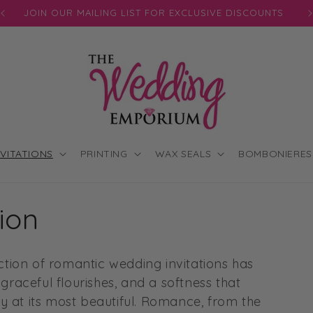
JOIN OUR MAILING LIST FOR EXCLUSIVE DISCOUNTS
NVITATIONS
PRINTING
WAX SEALS
BOMBONIERES
ion
lection of romantic wedding invitations has
raceful flourishes, and a softness that
y at its most beautiful. Romance, from the