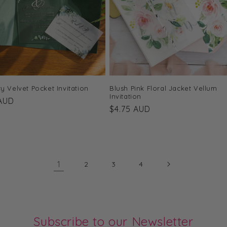
y Velvet Pocket Invitation
Blush Pink Floral Jacket Vellum
Invitation
r
 AUD
Regular
$4.75 AUD
price
1
2
3
4
Subscribe to our Newsletter