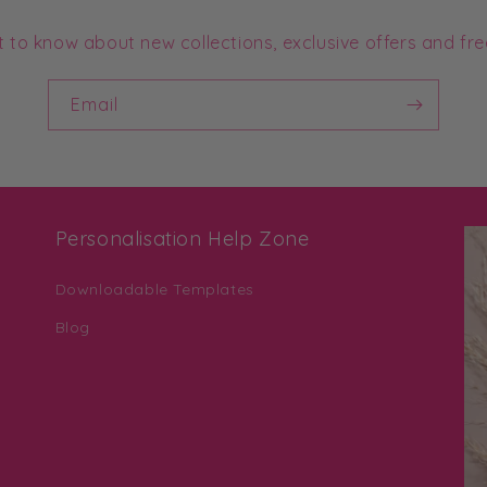
st to know about new collections, exclusive offers and fre
Email
Personalisation Help Zone
Downloadable Templates
Blog