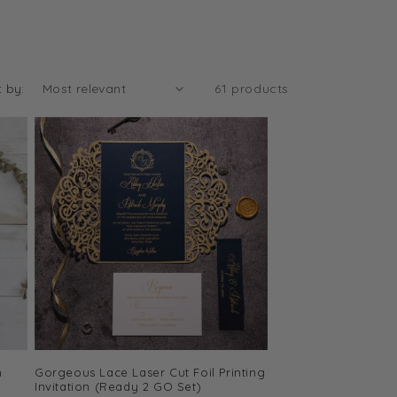
t by:
61 products
m
Gorgeous Lace Laser Cut Foil Printing
Invitation (Ready 2 GO Set)