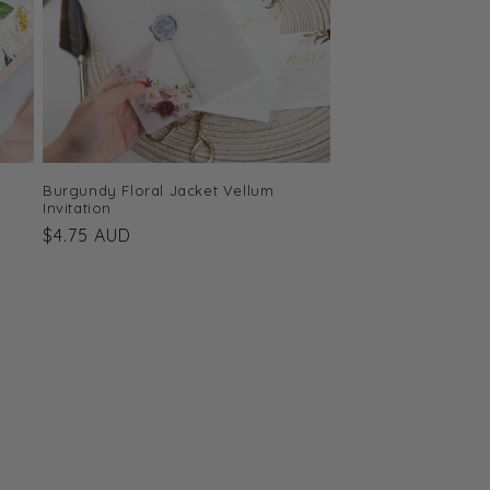
Burgundy Floral Jacket Vellum
Invitation
Regular
$4.75 AUD
price