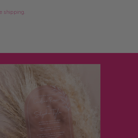
e shipping.