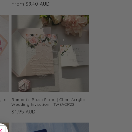
Regular
From $9.40 AUD
price
lic
Romantic Blush Floral | Clear Acrylic
Wedding Invitation | TWEACR22
Regular
$4.95 AUD
price