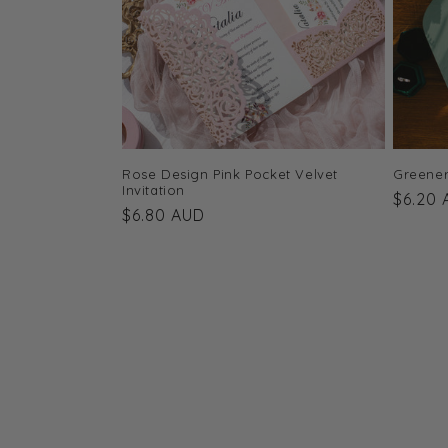
Rose Design Pink Pocket Velvet
Greener
Invitation
Regula
$6.20
Regular
$6.80 AUD
price
price