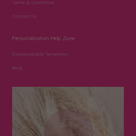
Terms & Conditions
Contact Us
Personalisation Help Zone
Downloadable Templates
Blog