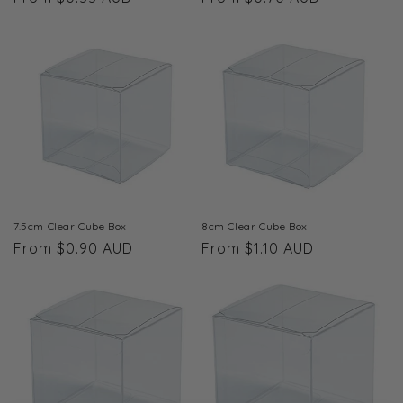
price
price
7.5cm Clear Cube Box
8cm Clear Cube Box
Regular
From $0.90 AUD
Regular
From $1.10 AUD
price
price