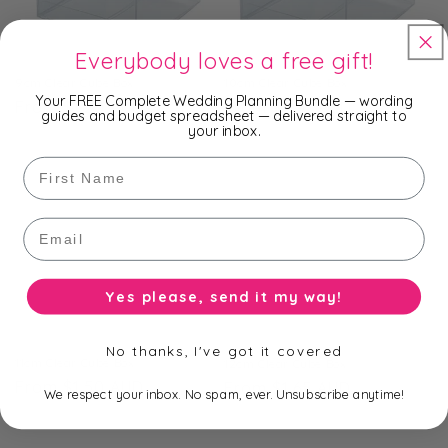
Everybody loves a free gift!
9cm Clear Cube Box
10cm Clear Cube Box
Your FREE Complete Wedding Planning Bundle — wording
Regular
From $1.20 AUD
Regular
From $1.30 AUD
guides and budget spreadsheet — delivered straight to
price
price
your inbox.
First Name
Email
Yes please, send it my way!
No thanks, I've got it covered
11cm Clear Cube Box
12cm Clear Cube Box
Regular
From $1.50 AUD
Regular
From $1.65 AUD
We respect your inbox. No spam, ever. Unsubscribe anytime!
price
price