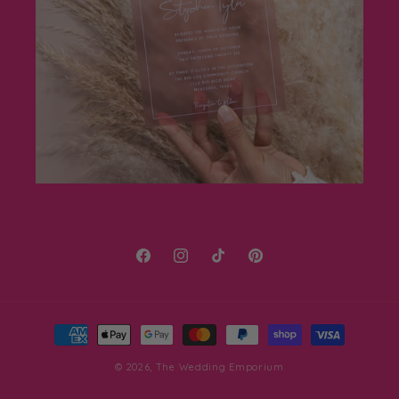
Facebook
Instagram
TikTok
Pinterest
Payment
methods
© 2026,
The Wedding Emporium