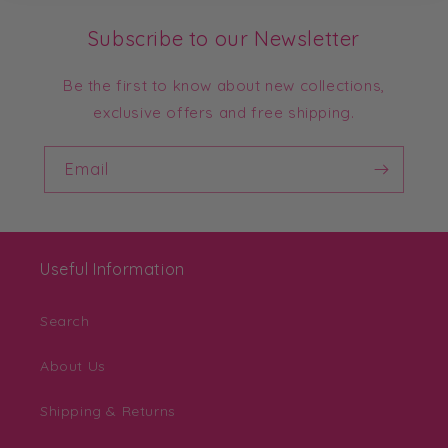
Subscribe to our Newsletter
Be the first to know about new collections,
exclusive offers and free shipping.
Email
Useful Information
Search
About Us
Shipping & Returns