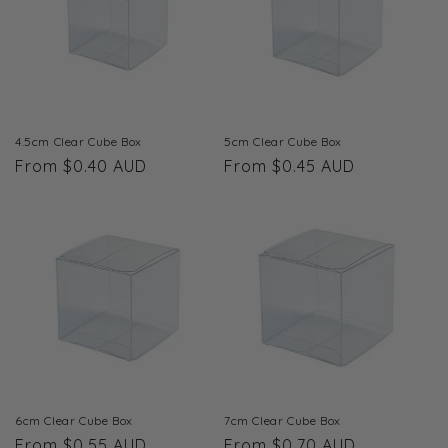
t
i
o
n
4.5cm Clear Cube Box
5cm Clear Cube Box
Regular
From $0.40 AUD
Regular
From $0.45 AUD
:
price
price
6cm Clear Cube Box
7cm Clear Cube Box
Regular
From $0.55 AUD
Regular
From $0.70 AUD