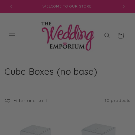
Skip to
WELCOME TO OUR STORE
content
Cart
C
Cube Boxes (no base)
o
l
Filter and sort
10 products
l
e
c