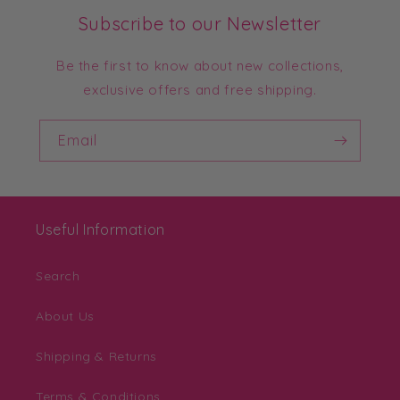
Subscribe to our Newsletter
Be the first to know about new collections,
exclusive offers and free shipping.
Email
Useful Information
Search
About Us
Shipping & Returns
Terms & Conditions