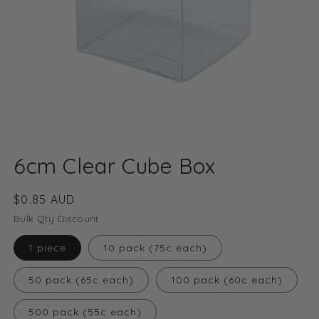
Open
media
6cm Clear Cube Box
1
in
modal
Regular
$0.85 AUD
price
Bulk Qty Discount
1 piece
10 pack (75c each)
50 pack (65c each)
100 pack (60c each)
500 pack (55c each)