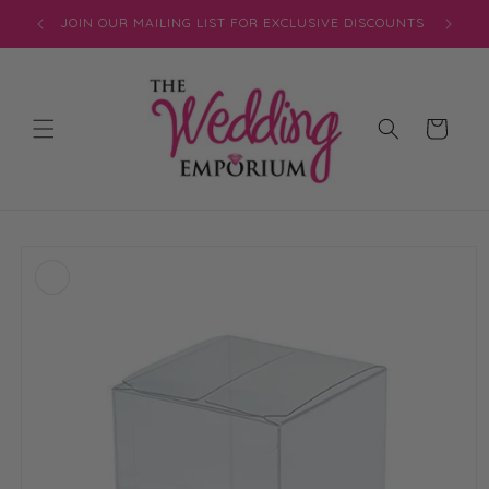
Skip to
JOIN OUR MAILING LIST FOR EXCLUSIVE DISCOUNTS
content
Cart
Skip to
product
information