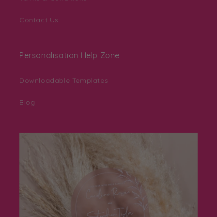
Contact Us
Personalisation Help Zone
Downloadable Templates
Blog