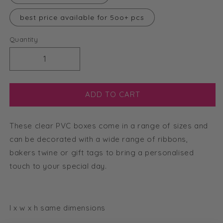
best price available for 5oo+ pcs
Quantity
Decrease
Increase
quantity
quantity
for
for
6cm
6cm
ADD TO CART
Clear
Clear
Cube
Cube
These clear PVC boxes come in a range of sizes and
Box
Box
can be decorated with a wide range of ribbons,
bakers twine or gift tags to bring a personalised
touch to your special day.
l x w x h same dimensions