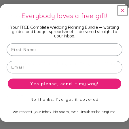
Everybody loves a free gift!
Available bases:
Your FREE Complete Wedding Planning Bundle — wording
clear (none), silver, gold
guides and budget spreadsheet — delivered straight to
your inbox.
First Name
Available sizes:
Email
4.5cm, 5cm, 6cm, 7cm, 7.5cm, 8cm, 9cm, 10cm, 11cm,
12cm
Yes please, send it my way!
Size and Base option as per product title.
No thanks, I've got it covered
We respect your inbox. No spam, ever. Unsubscribe anytime!