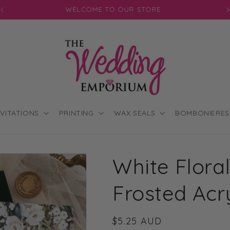
JOIN OUR MAILING LIST FOR EXCLUSIVE DISCOUNTS
NVITATIONS
PRINTING
WAX SEALS
BOMBONIERES
White Flora
Frosted Acry
Regular
$5.25 AUD