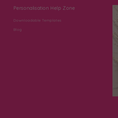
Personalisation Help Zone
Downloadable Templates
Blog