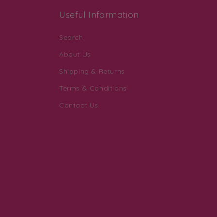
Useful Information
Search
About Us
Shipping & Returns
Terms & Conditions
Contact Us