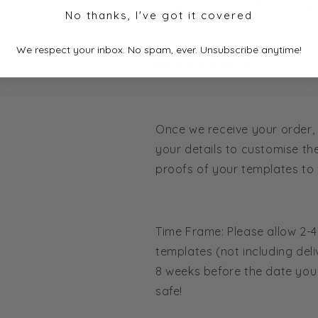
Fully Customisable Wording,
No thanks, I've got it covered
We respect your inbox. No spam, ever. Unsubscribe anytime!
Minimum order 50.
Once we receive your order, 
your details to customise th
proofs of your templates to 
Time Frame: Please allow 2-
templates (not including deliv
8 weeks before the date you 
safe!