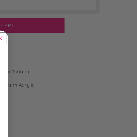
 CART
0mm x 150mm
or 2mm Acrylic