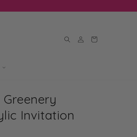
Log
Cart
in
l Greenery
lic Invitation