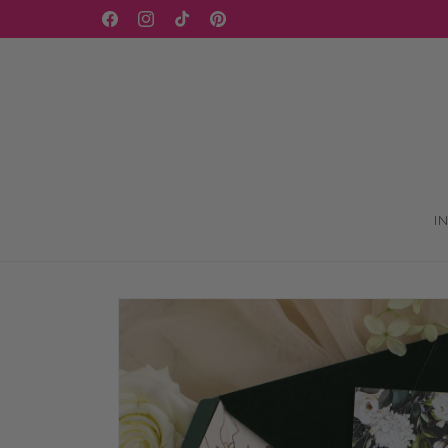
Skip to
WELCOME TO OUR STORE
Facebook
Instagram
TikTok
Pinterest
content
I
Skip to
product
information