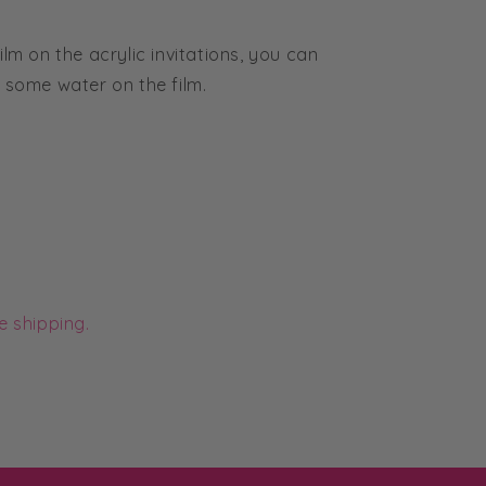
ilm on the acrylic invitations, you can
g some water on the film.
e shipping.