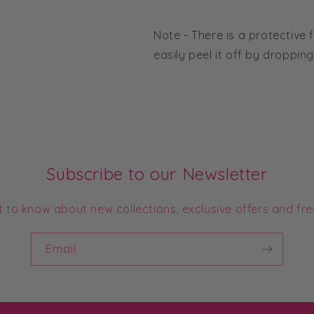
Note - There is a protective f
easily peel it off by droppin
Subscribe to our Newsletter
st to know about new collections, exclusive offers and fre
Email