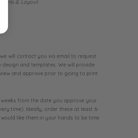
 Fonts & Layout.
we will contact you via email to request
e design and templates. We will provide
view and approve prior to going to print.
4 weeks from the date you approve your
ery time). Ideally, order these at least 6-
would like them in your hands to be time