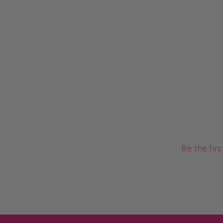
Be the fir