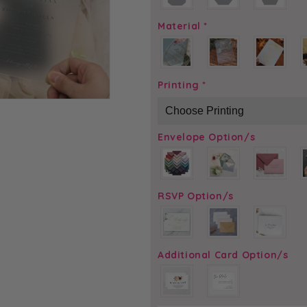
Material
*
Printing
*
Envelope Option/s
RSVP Option/s
Additional Card Option/s