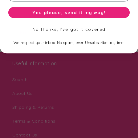
Be the first to know about new collections,
Yes please, send it my way!
exclusive offers and free shipping.
No thanks, I've got it covered
Email
We respect your inbox. No spam, ever. Unsubscribe anytime!
Useful Information
Search
About Us
Shipping & Returns
Terms & Conditions
Contact Us