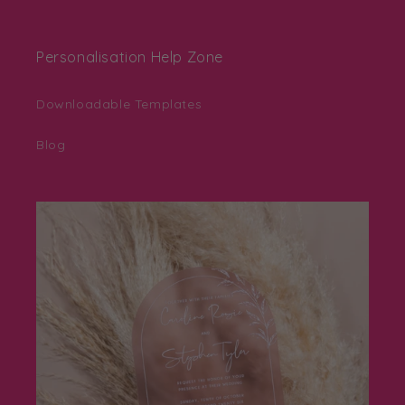
Personalisation Help Zone
Downloadable Templates
Blog