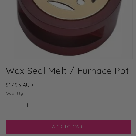
Open
media
Wax Seal Melt / Furnace Pot
1
in
modal
Regular
$17.95 AUD
price
Quantity
Decrease
Increase
quantity
quantity
for
for
Wax
Wax
ADD TO CART
Seal
Seal