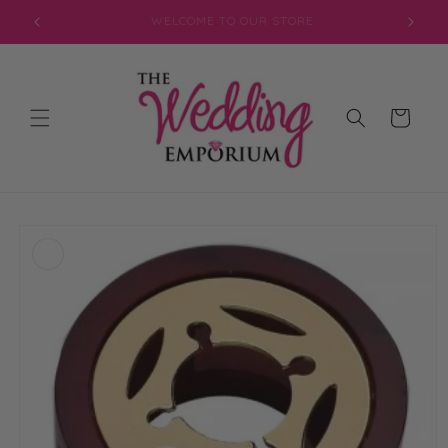
Skip to
JOIN OUR MAILING LIST FOR EXCLUSIVE DISCOUNTS
content
Cart
Skip to
product
information