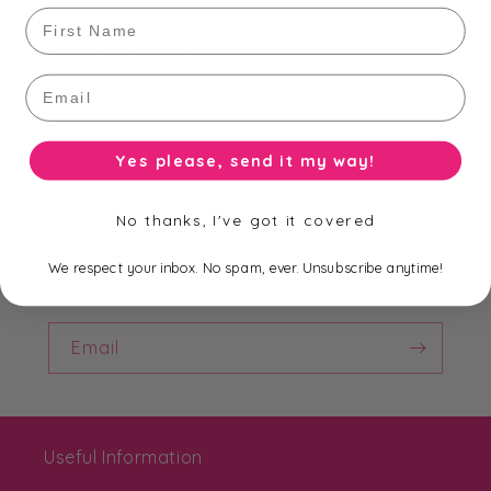
First Name
your order is time sensitive choose from our range of
ready made stamps
here
.
Email
Yes please, send it my way!
Subscribe to our Newsletter
No thanks, I've got it covered
Be the first to know about new collections,
We respect your inbox. No spam, ever. Unsubscribe anytime!
exclusive offers and free shipping.
Email
Useful Information