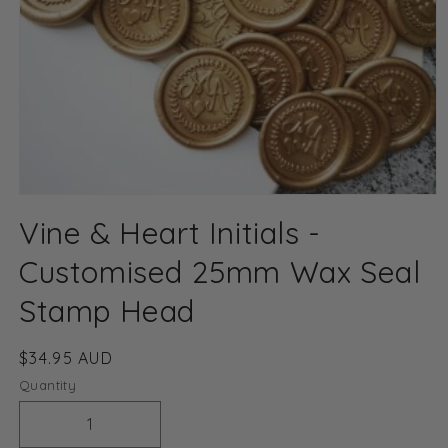
Open
media
Vine & Heart Initials -
1
in
modal
Customised 25mm Wax Seal
Stamp Head
Regular
$34.95 AUD
price
Quantity
Decrease
Increase