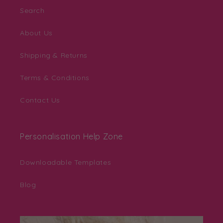
Search
About Us
Shipping & Returns
Terms & Conditions
Contact Us
Personalisation Help Zone
Downloadable Templates
Blog