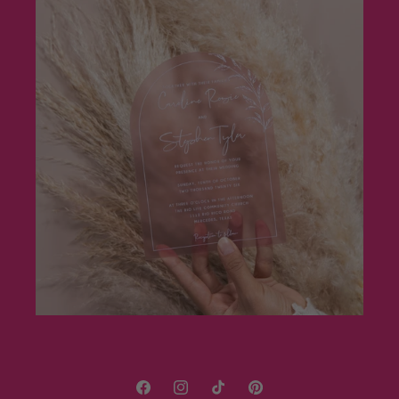
Facebook
Instagram
TikTok
Pinterest