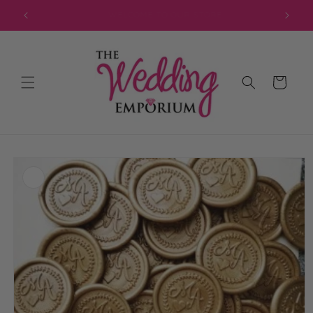
Skip to
JOIN OUR MAILING LIST FOR EXCLUSIVE DISCOUNTS
content
Cart
Skip to
product
information