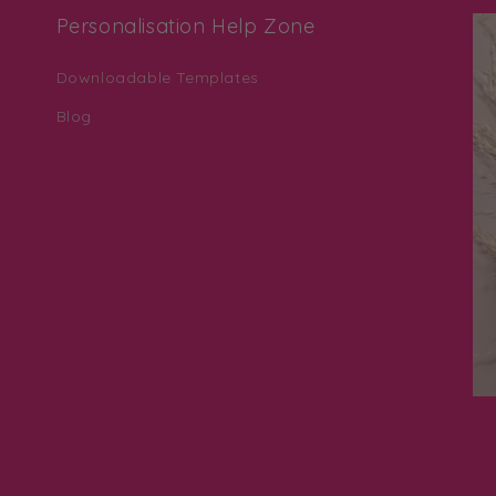
Personalisation Help Zone
Downloadable Templates
Blog