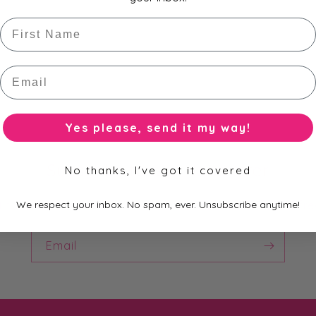
First Name
Email
Yes please, send it my way!
Subscribe to our Newsletter
No thanks, I've got it covered
st to know about new collections, exclusive offers and fre
We respect your inbox. No spam, ever. Unsubscribe anytime!
Email