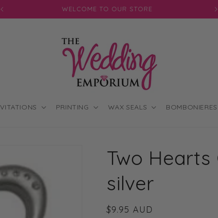
JOIN OUR MAILING LIST FOR EXCLUSIVE DISCOUNTS
NVITATIONS
PRINTING
WAX SEALS
BOMBONIERES
Two Hearts 
silver
Regular
$9.95 AUD