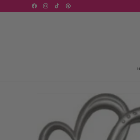
Skip to
WELCOME TO OUR STORE
Facebook
Instagram
TikTok
Pinterest
content
I
Skip to
product
information