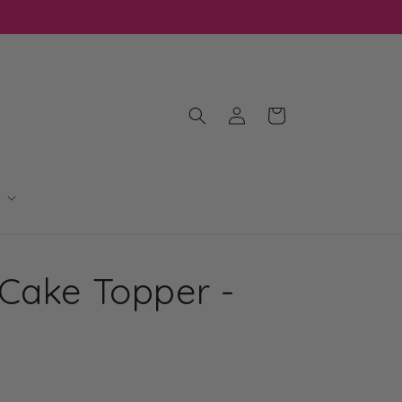
Log
Cart
in
Cake Topper -