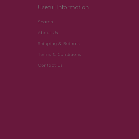
Useful Information
Search
About Us
Shipping & Returns
Terms & Conditions
Contact Us