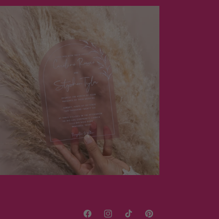
Facebook
Instagram
TikTok
Pinterest