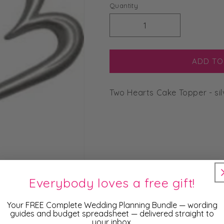
price
Quantity
Decrease
Increase
quantity
quantity
for
for
Two
Two
ADD TO
Hearts
Hearts
Cake
Cake
Two Hearts Cake Topper - sil
Topper
Topper
-
-
silver
silver
Everybody loves a free gift!
Your FREE Complete Wedding Planning Bundle — wording
guides and budget spreadsheet — delivered straight to
your inbox.