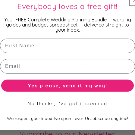
Everybody loves a free gift!
- 10 x 15cm
Your FREE Complete Wedding Planning Bundle — wording
guides and budget spreadsheet — delivered straight to
- 13 x 18cm
your inbox.
and 14 popular colours.
First Name
Email
You won't find a cheaper pr
than wholesale prices becau
directly from the manufacture
Yes please, send it my way!
No thanks, I've got it covered
We respect your inbox. No spam, ever. Unsubscribe anytime!
Subscribe to our Newsletter