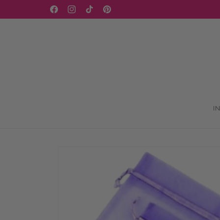
Skip to
Facebook
Instagram
TikTok
Pinterest
content
I
Skip to
product
information