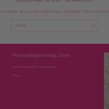
st to know about new collections, exclusive offers and fre
Email
Personalisation Help Zone
Downloadable Templates
Blog