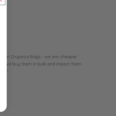
ice on Organza Bags - we are cheaper
se we buy them in bulk and import them
r!!!