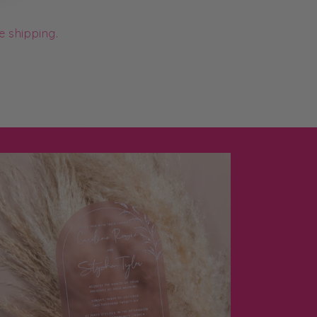
e shipping.