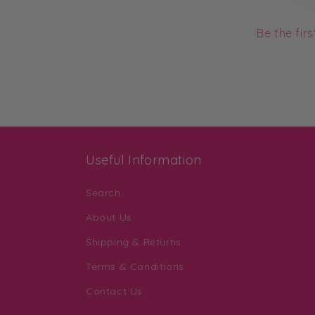
Be the fir
Useful Information
Search
About Us
Shipping & Returns
Terms & Conditions
Contact Us