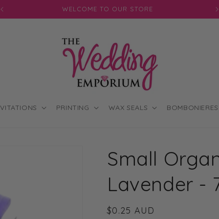
JOIN OUR MAILING LIST FOR EXCLUSIVE DISCOUNTS
NVITATIONS
PRINTING
WAX SEALS
BOMBONIERES
Small Organ
Lavender - 
Regular
$0.25 AUD