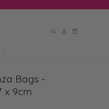
Log
Cart
in
za Bags -
7 x 9cm