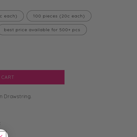
3c each)
100 pieces (20c each)
best price available for 500+ pcs
 CART
n Drawstring.
: