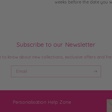
weeks before the date you wo
Subscribe to our Newsletter
st to know about new collections, exclusive offers and fre
Email
Personalisation Help Zone