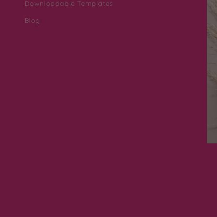
Downloadable Templates
Blog