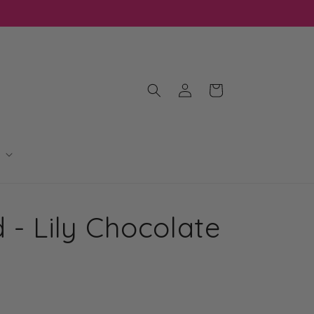
Log
Cart
in
 - Lily Chocolate