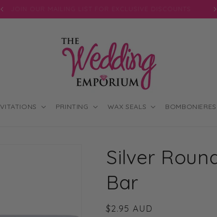
JOIN OUR MAILING LIST FOR EXCLUSIVE DISCOUNTS
NVITATIONS
PRINTING
WAX SEALS
BOMBONIERES
Silver Round
Bar
Regular
$2.95 AUD