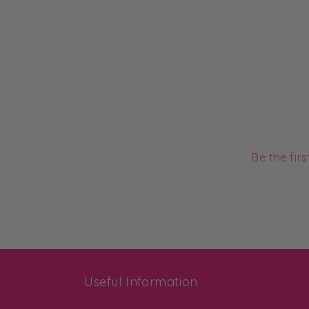
Be the fir
Useful Information