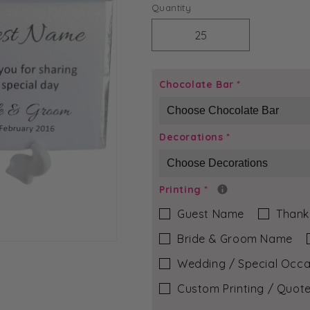
price
Quantity
Decrease
Increase
quantity
quantity
for
for
Silver
Silver
Chocolate Bar
*
Round
Round
-
-
Lily
Lily
Decorations
*
Chocolate
Chocolate
Bar
Bar
Printing
*
Guest Name
Thank
Bride & Groom Name
Wedding / Special Occa
Custom Printing / Quote