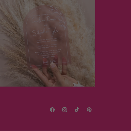
Facebook
Instagram
TikTok
Pinterest