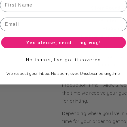
First Name
Silver Round - 
Email
Printed Wr
Ribbon Str
Diamante Embellis
Yes please, send it my way!
All of our bars are fully cus
Order straight from our pict
No thanks, I've got it covered
colours to match my theme' 
from our huge range of pape
We respect your inbox. No spam, ever. Unsubscribe anytime!
Production Time - Allow 2 we
the time we receive your gue
for printing.
Depending where you live in
time for your order to get to 