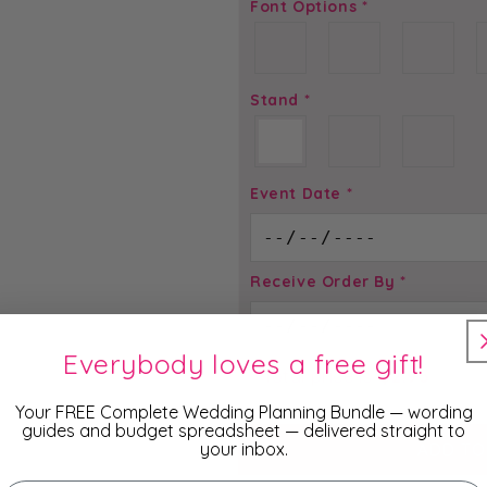
Font Options
*
Stand
*
Event Date
*
Receive Order By
*
Everybody loves a free gift!
Total price is
$
2.95
Your FREE Complete Wedding Planning Bundle — wording
guides and budget spreadsheet — delivered straight to
your inbox.
ADD TO