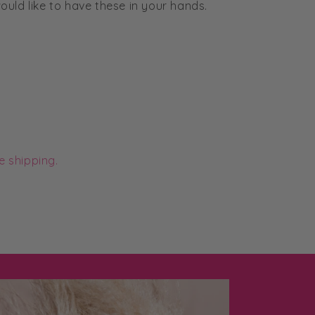
uld like to have these in your hands.
e shipping.