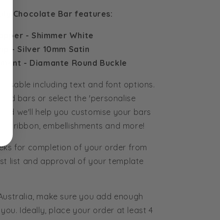
Lily Chocolate Bar features:
apper - Shimmer White
ip - Silver 10mm Satin
hment - Diamante Round Buckle
tomisable including text and font options.
ured bars or select the 'personalise
and we'll help you customise your bars
rs, ribbon, embellishments and more!
eks for completion of your order from
st list and approval of your template
 Australia, make sure you add enough
you. Ideally, place your order at least 4