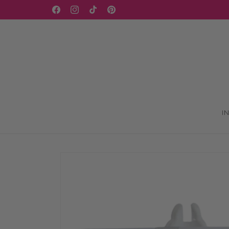
Skip to
WELCOME TO OUR STORE
Facebook
Instagram
TikTok
Pinterest
content
I
Skip to
product
information