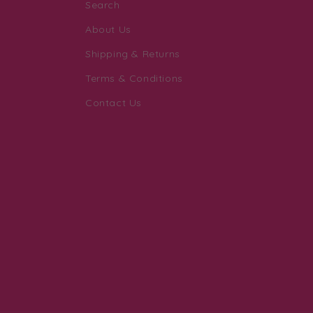
Search
About Us
Shipping & Returns
Terms & Conditions
Contact Us