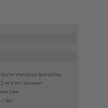
 You for sharing our Special Day
Mr & Mrs ″Surname″
sion Date
 / Text