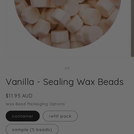
O
Open
m
media
2
1
of
1
/
3
in
in
m
modal
Vanilla - Sealing Wax Beads
Regular
$11.95 AUD
price
Wax Bead Packaging Options
container
refill pack
sample (5 beads)