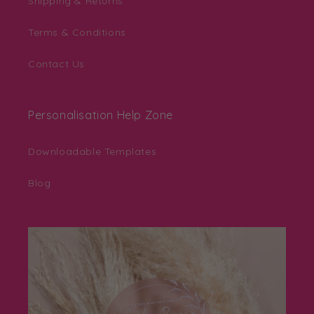
Shipping & Returns
Terms & Conditions
Contact Us
Personalisation Help Zone
Downloadable Templates
Blog