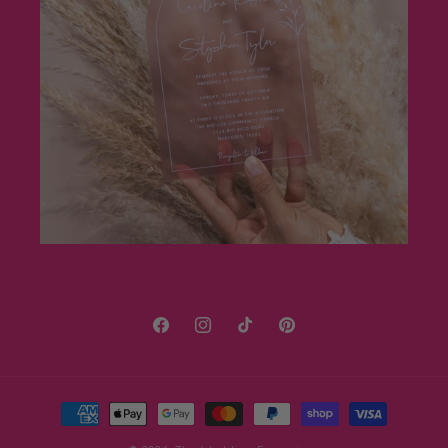
Facebook
Instagram
TikTok
Pinterest
Payment
methods