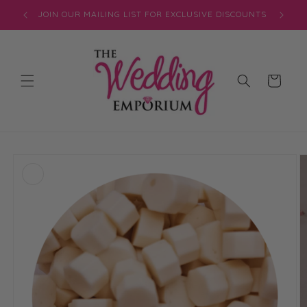
Skip to
JOIN OUR MAILING LIST FOR EXCLUSIVE DISCOUNTS
content
Cart
Skip to
product
information