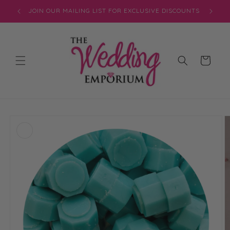
Skip to
JOIN OUR MAILING LIST FOR EXCLUSIVE DISCOUNTS
content
Cart
Skip to
product
information