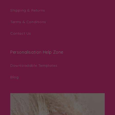
Shipping & Returns
Terms & Conditions
Contact Us
Personalisation Help Zone
Downloadable Templates
Blog