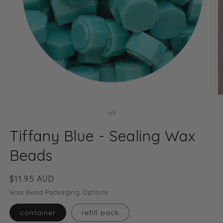
Open
O
media
m
1
2
of
1
/
3
in
in
modal
m
Tiffany Blue - Sealing Wax
Beads
Regular
$11.95 AUD
price
Wax Bead Packaging Options
container
refill pack