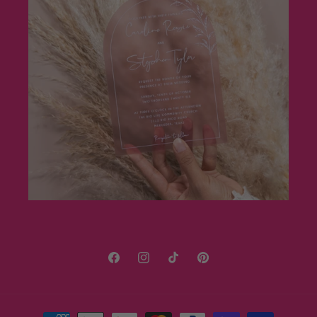
Facebook
Instagram
TikTok
Pinterest
Payment