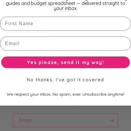
guides and budget spreadsheet — delivered straight to
your inbox.
First Name
Email
Yes please, send it my way!
No thanks, I've got it covered
Subscribe to our Newsletter
We respect your inbox. No spam, ever. Unsubscribe anytime!
st to know about new collections, exclusive offers and fre
Email