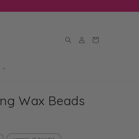
Log
Cart
in
ling Wax Beads