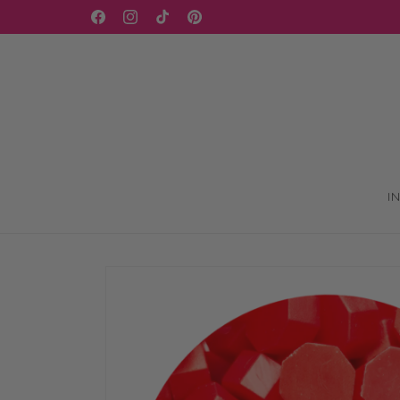
Skip to
WELCOME TO OUR STORE
Facebook
Instagram
TikTok
Pinterest
content
I
Skip to
product
information