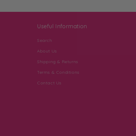
Useful Information
Search
About Us
Shipping & Returns
Terms & Conditions
Contact Us