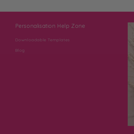
Personalisation Help Zone
Downloadable Templates
Blog