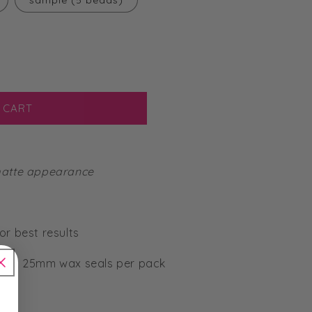
sample (5 beads)
 CART
 matte appearance
or best results
-50 x 25mm wax seals per pack