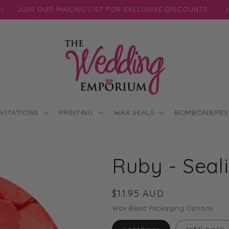
JOIN OUR MAILING LIST FOR EXCLUSIVE DISCOUNTS
NVITATIONS
PRINTING
WAX SEALS
BOMBONIERES
Ruby - Sea
Regular
$11.95 AUD
price
Wax Bead Packaging Options