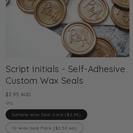
Open
media
Script Initials - Self-Adhesive
1
in
modal
Custom Wax Seals
Regular
$2.95 AUD
price
Qty
Sample Wax Seal Card ($2.95)
10 Wax Seal Pack ($2.50 ea)