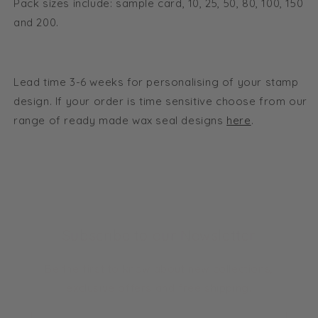
Pack sizes include: sample card, 10, 25, 50, 80, 100, 150
and 200.
Lead time 3-6 weeks for personalising of your stamp
design. If your order is time sensitive choose from our
range of ready made wax seal designs
here
.
Subscribe to our Newsletter
Be the first to know about new collections,
exclusive offers and free shipping.
Email