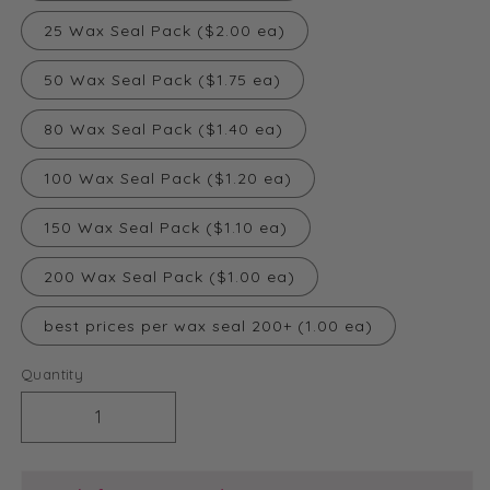
25 Wax Seal Pack ($2.00 ea)
50 Wax Seal Pack ($1.75 ea)
80 Wax Seal Pack ($1.40 ea)
100 Wax Seal Pack ($1.20 ea)
150 Wax Seal Pack ($1.10 ea)
200 Wax Seal Pack ($1.00 ea)
best prices per wax seal 200+ (1.00 ea)
Quantity
Decrease
Increase
quantity
quantity
for
for