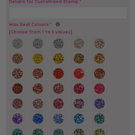
Script
Script
Details for Customised Stamp
*
Initials
Initials
-
-
Self-
Self-
Wax Seal Colours
*
Adhesive
Adhesive
[Choose from 1 to 3 values]
Custom
Custom
Wax
Wax
Seals
Seals