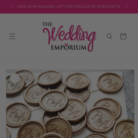
Skip to
JOIN OUR MAILING LIST FOR EXCLUSIVE DISCOUNTS
content
Cart
Skip to
product
information