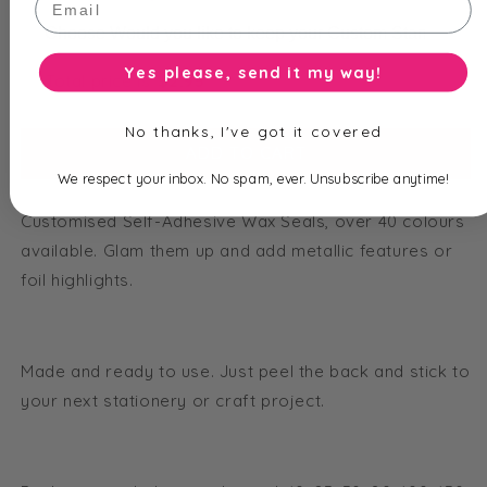
Yes please, send it my way!
Total price is
$
2.95
No thanks, I've got it covered
ADD TO CART
We respect your inbox. No spam, ever. Unsubscribe anytime!
Customised Self-Adhesive Wax Seals, over 40 colours
available. Glam them up and add metallic features or
foil highlights.
Made and ready to use. Just peel the back and stick to
your next stationery or craft project.