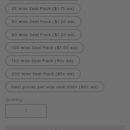
25 Wax Seal Pack ($1.75 ea)
50 Wax Seal Pack ($1.50 ea)
80 Wax Seal Pack ($1.20 ea)
100 Wax Seal Pack ($1.00 ea)
150 Wax Seal Pack (90c ea)
200 Wax Seal Pack (80c ea)
best prices per wax seal 200+ (80c ea)
Quantity
Decrease
Increase
quantity
quantity
for
for