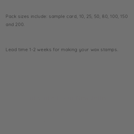
Pack sizes include: sample card, 10, 25, 50, 80, 100, 150
and 200.
Lead time 1-2 weeks for making your wax stamps.
Subscribe to our Newsletter
Be the first to know about new collections,
exclusive offers and free shipping.