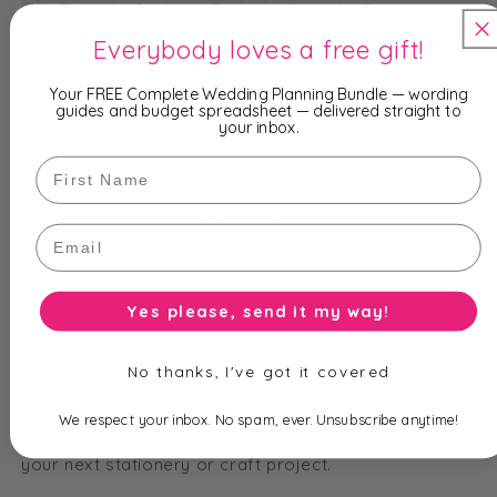
Everybody loves a free gift!
Your FREE Complete Wedding Planning Bundle — wording
guides and budget spreadsheet — delivered straight to
your inbox.
Total price is
$
2.50
First Name
ADD TO CART
Email
Self-Adhesive Wax Seals, over 40 colours available.
Glam them up and add metallic features or foil
Yes please, send it my way!
highlights.
No thanks, I've got it covered
We respect your inbox. No spam, ever. Unsubscribe anytime!
Made and ready to use. Just peel the back and stick to
your next stationery or craft project.