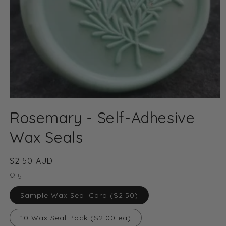
Open
media
Rosemary - Self-Adhesive
1
in
modal
Wax Seals
Regular
$2.50 AUD
price
Qty
Sample Wax Seal Card ($2.50)
10 Wax Seal Pack ($2.00 ea)