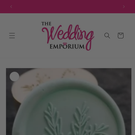
Skip to
JOIN OUR MAILING LIST FOR EXCLUSIVE DISCOUNTS
content
Cart
Skip to
product
information