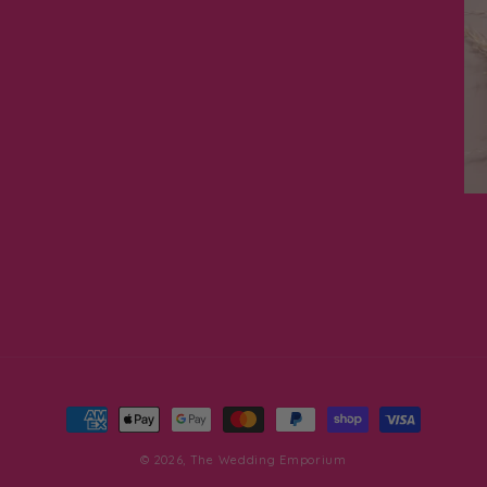
Payment
methods
© 2026,
The Wedding Emporium