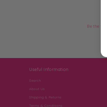
Be the fir
Useful Information
Search
About Us
Shipping & Returns
Terms & Conditions