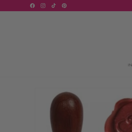
Skip to
WELCOME TO OUR STORE
Facebook
Instagram
TikTok
Pinterest
content
I
Skip to
product
information