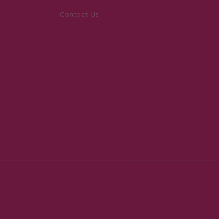
Contact Us