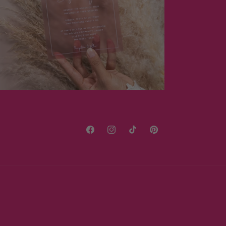
Facebook
Instagram
TikTok
Pinterest