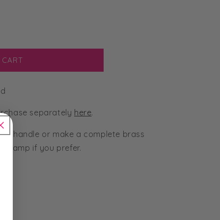
 CART
ad
urchase separately
here
.
g 1 handle or make a complete brass
 stamp if you prefer.