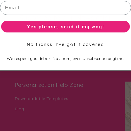
Email
Subscribe to our Newsletter
Yes please, send it my way!
st to know about new collections, exclusive offers and fre
No thanks, I've got it covered
Email
We respect your inbox. No spam, ever. Unsubscribe anytime!
Personalisation Help Zone
Downloadable Templates
Blog