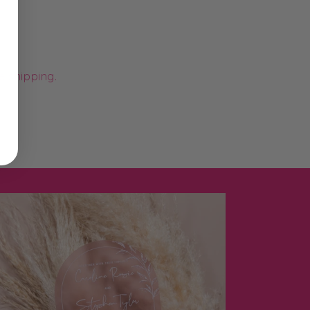
e shipping.