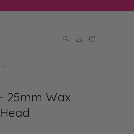
Log
Cart
in
 - 25mm Wax
 Head