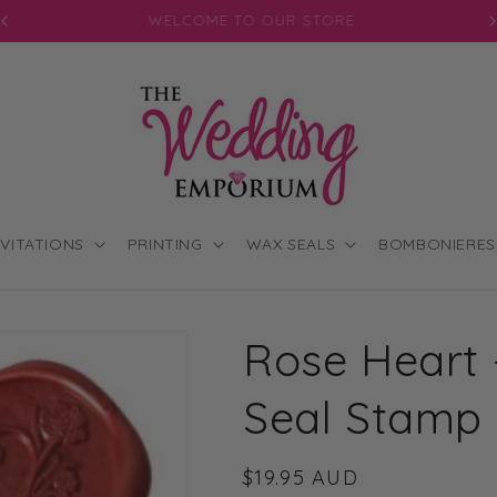
JOIN OUR MAILING LIST FOR EXCLUSIVE DISCOUNTS
NVITATIONS
PRINTING
WAX SEALS
BOMBONIERES
Rose Heart
Seal Stamp
Regular
$19.95 AUD