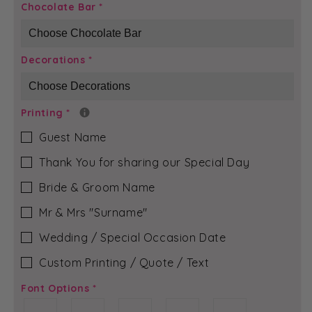
Red
Red
Chocolate Bar
*
Diamond
Diamond
-
-
Lily
Lily
Decorations
*
Chocolate
Chocolate
Bar
Bar
Printing
*
Guest Name
Thank You for sharing our Special Day
Bride & Groom Name
Mr & Mrs ″Surname″
Wedding / Special Occasion Date
Custom Printing / Quote / Text
Font Options
*