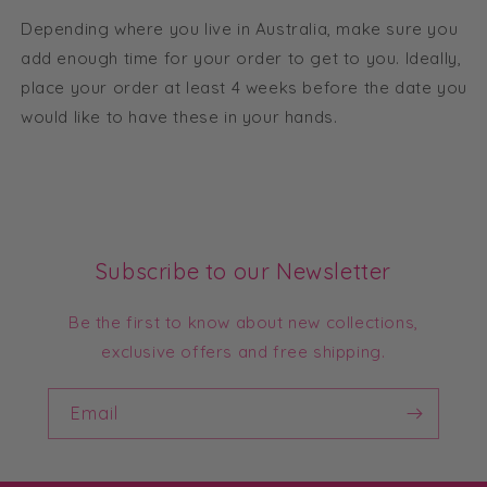
Depending where you live in Australia, make sure you
add enough time for your order to get to you. Ideally,
place your order at least 4 weeks before the date you
would like to have these in your hands.
Subscribe to our Newsletter
Be the first to know about new collections,
exclusive offers and free shipping.
Email