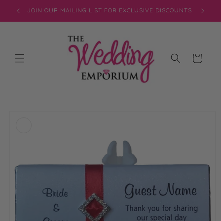
Skip to
JOIN OUR MAILING LIST FOR EXCLUSIVE DISCOUNTS
content
Cart
Skip to
product
information