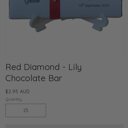
Open
media
Red Diamond - Lily
1
in
modal
Chocolate Bar
Regular
$2.95 AUD
price
Quantity
Decrease
Increase
quantity
quantity
for
for