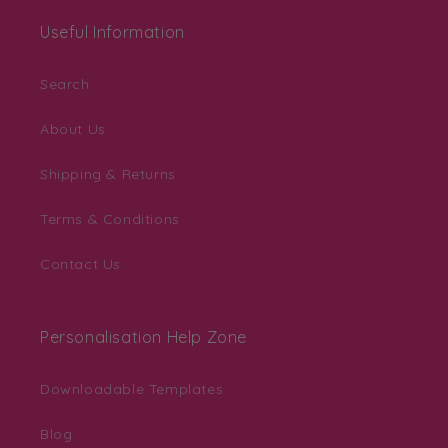
Useful Information
Search
About Us
Shipping & Returns
Terms & Conditions
Contact Us
Personalisation Help Zone
Downloadable Templates
Blog