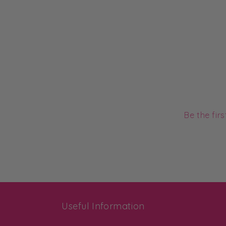
Be the fir
Useful Information