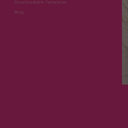
Downloadable Templates
Blog