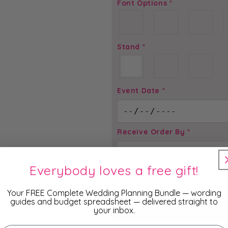
Font Options
*
Stand
*
Event Date
*
Receive Order By
*
Everybody loves a free gift!
Total price is
$
2.95
Your FREE Complete Wedding Planning Bundle — wording
guides and budget spreadsheet — delivered straight to
your inbox.
ADD TO