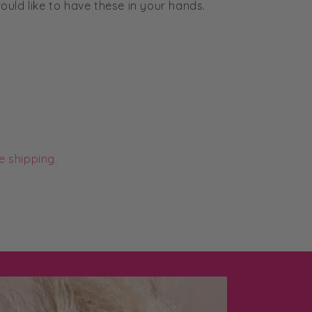
uld like to have these in your hands.
e shipping.