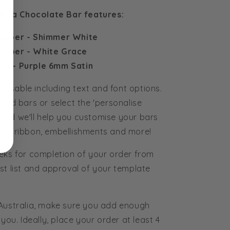
livia Chocolate Bar features:
apper - Shimmer White
Paper - White Grace
rip - Purple 6mm Satin
tomisable including text and font options.
ured bars or select the 'personalise
and we'll help you customise your bars
rs, ribbon, embellishments and more!
eks for completion of your order from
st list and approval of your template
 Australia, make sure you add enough
you. Ideally, place your order at least 4