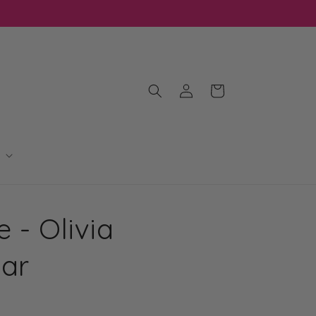
Log
Cart
in
 - Olivia
Bar