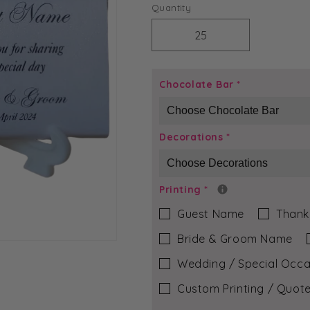
price
Quantity
Decrease
Increase
quantity
quantity
for
for
Purple
Purple
Chocolate Bar
*
Grace
Grace
-
-
Olivia
Olivia
Decorations
*
Chocolate
Chocolate
Bar
Bar
Printing
*
Guest Name
Thank
Bride & Groom Name
Wedding / Special Occa
Custom Printing / Quote