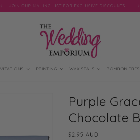
JOIN OUR MAILING LIST FOR EXCLUSIVE DISCOUNTS
NVITATIONS
PRINTING
WAX SEALS
BOMBONIERES
Purple Grace
Chocolate 
Regular
$2.95 AUD