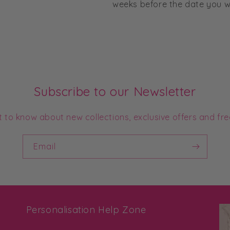
weeks before the date you wo
Subscribe to our Newsletter
st to know about new collections, exclusive offers and fre
Email
Personalisation Help Zone