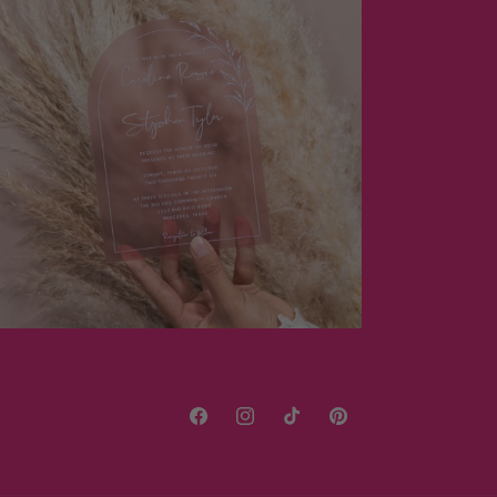
Facebook
Instagram
TikTok
Pinterest