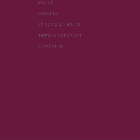
Search
About Us
Shipping & Returns
Terms & Conditions
Contact Us