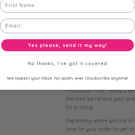
First Name
Purple Grace - O
Email
Printed Wr
Feature 
Ribbon St
Yes please, send it my way!
All of our bars are fully cus
Order straight from our pict
No thanks, I've got it covered
colours to match my theme' 
from our huge range of pape
We respect your inbox. No spam, ever. Unsubscribe anytime!
Production Time - Allow 2 we
the time we receive your gue
for printing.
Depending where you live in
time for your order to get to 