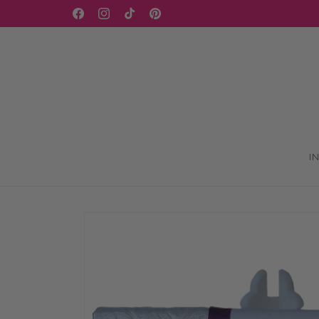
Skip to
WELCOME TO OUR STORE
Facebook
Instagram
TikTok
Pinterest
content
I
Skip to
product
information