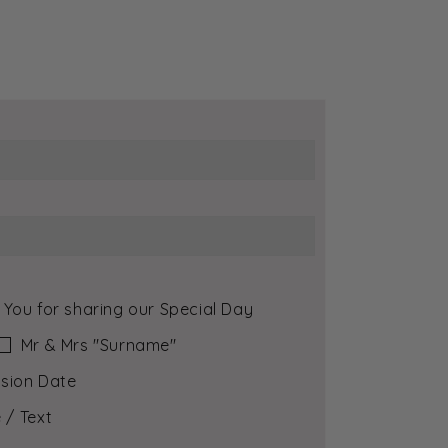
 You for sharing our Special Day
Mr & Mrs ″Surname″
sion Date
 / Text