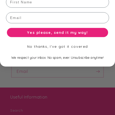
ready made stamps
here
.
Email
Yes please, send it my way!
Subscribe to our Newsletter
No thanks, I've got it covered
Be the first to know about new collections,
exclusive offers and free shipping.
We respect your inbox. No spam, ever. Unsubscribe anytime!
Email
Useful Information
Search