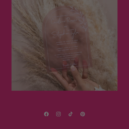
Facebook
Instagram
TikTok
Pinterest