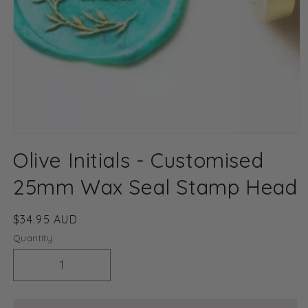
Open
media
Olive Initials - Customised
1
in
modal
25mm Wax Seal Stamp Head
Regular
$34.95 AUD
price
Quantity
Decrease
Increase
quantity
quantity
for
for