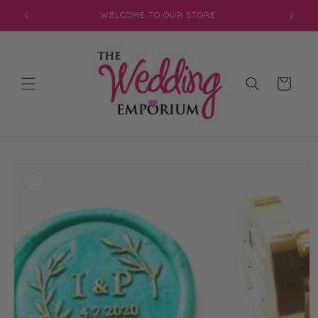
Skip to
WELCOME TO OUR STORE
content
Cart
Skip to
product
information