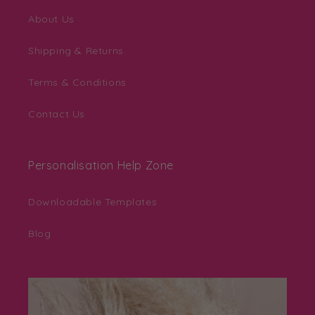
About Us
Shipping & Returns
Terms & Conditions
Contact Us
Personalisation Help Zone
Downloadable Templates
Blog