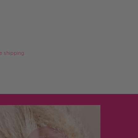
e shipping.