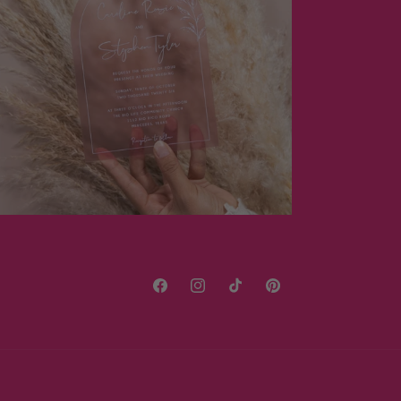
Facebook
Instagram
TikTok
Pinterest