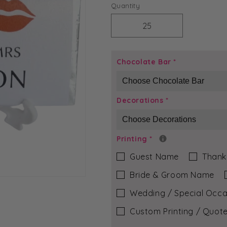
price
Quantity
Decrease
Increase
quantity
quantity
for
for
Mr
Mr
Chocolate Bar
*
&amp;
&amp;
Mrs
Mrs
-
-
Decorations
*
Rose
Rose
Chocolate
Chocolate
Bar
Bar
Printing
*
Guest Name
Thank
Bride & Groom Name
Wedding / Special Occa
Custom Printing / Quote