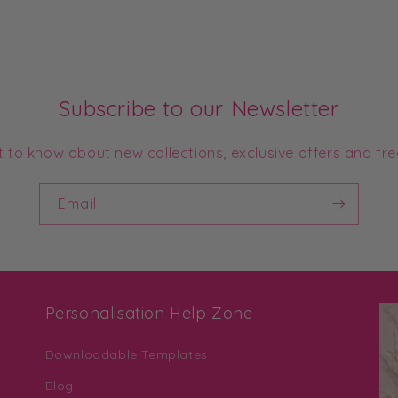
Subscribe to our Newsletter
st to know about new collections, exclusive offers and fre
Email
Personalisation Help Zone
Downloadable Templates
Blog