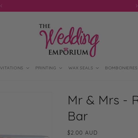
JOIN OUR MAILING LIST FOR EXCLUSIVE DISCOUNTS
NVITATIONS
PRINTING
WAX SEALS
BOMBONIERES
Mr & Mrs - 
Bar
Regular
$2.00 AUD