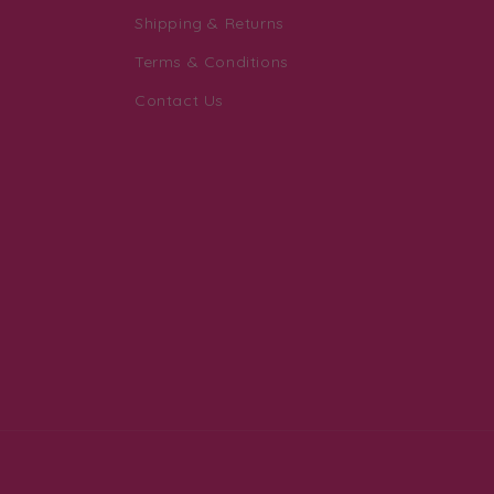
Shipping & Returns
Terms & Conditions
Contact Us