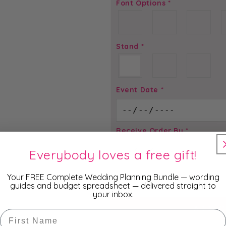
Font Options
*
Stand
*
Event Date
*
Receive Order By
*
Everybody loves a free gift!
Total price is
$
2.00
Your FREE Complete Wedding Planning Bundle — wording
guides and budget spreadsheet — delivered straight to
your inbox.
ADD TO
First Name