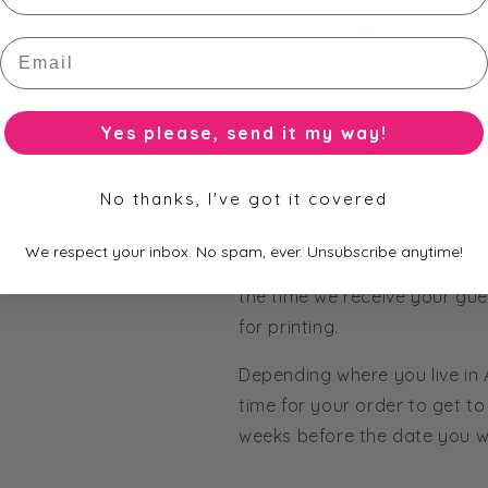
Mr & Mrs - Ro
Email
Printed Wr
All of our bars are fully cus
Yes please, send it my way!
Order straight from our pict
colours to match my theme' 
No thanks, I've got it covered
from our huge range of pape
We respect your inbox. No spam, ever. Unsubscribe anytime!
Production Time - Allow 2 we
the time we receive your gue
for printing.
Depending where you live in
time for your order to get to 
weeks before the date you wo