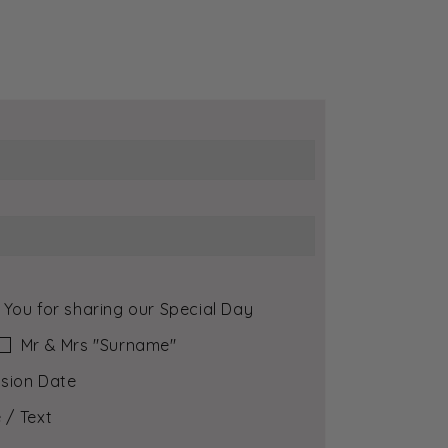
 You for sharing our Special Day
Mr & Mrs ″Surname″
sion Date
 / Text