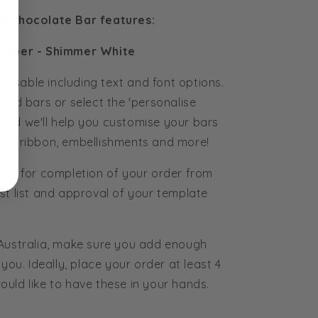
se Chocolate Bar features:
apper - Shimmer White
tomisable including text and font options.
ured bars or select the 'personalise
and we'll help you customise your bars
rs, ribbon, embellishments and more!
eks for completion of your order from
st list and approval of your template
 Australia, make sure you add enough
you. Ideally, place your order at least 4
uld like to have these in your hands.