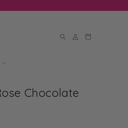
Log
Cart
in
Rose Chocolate