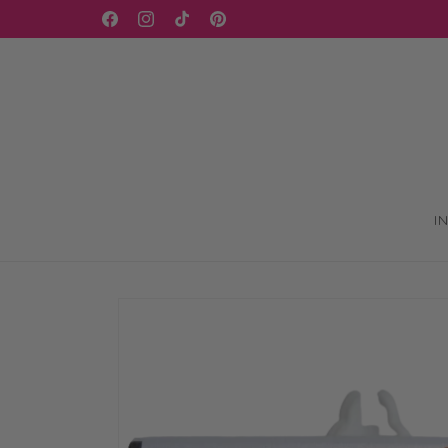
Skip to
WELCOME TO OUR STORE
Facebook
Instagram
TikTok
Pinterest
content
I
Skip to
product
information