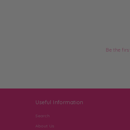
Be the fir
Useful Information
Search
About Us