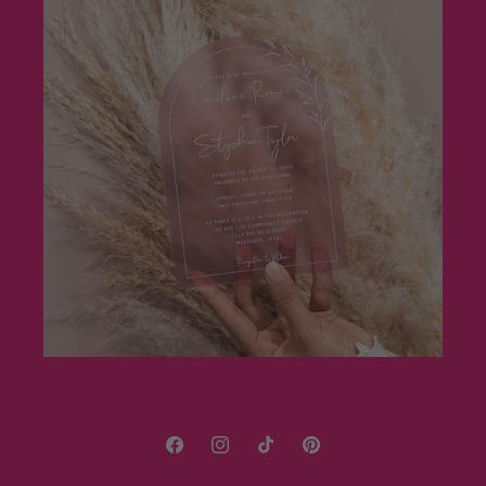
Facebook
Instagram
TikTok
Pinterest