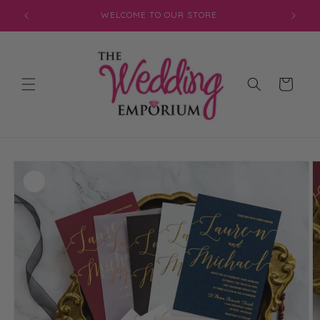
Skip to
JOIN OUR MAILING LIST FOR EXCLUSIVE DISCOUNTS
content
Cart
Skip to
product
information