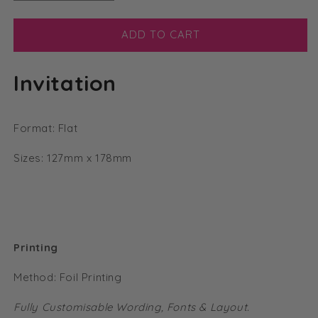
quantity
quantity
for
for
Modern
Modern
ADD TO CART
Calligraphy
Calligraphy
Foil
Foil
Invitation
Flat
Flat
Vellum
Vellum
Invitation
Invitation
Format: Flat
Sizes: 127mm x 178mm
Printing
Method: Foil Printing
Fully Customisable Wording, Fonts & Layout.