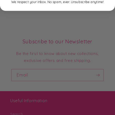
We respect your inbox. No spam, ever. Unsubscribe anytime!
Subscribe to our Newsletter
Be the first to know about new collections,
exclusive offers and free shipping.
Email
Useful Information
Search