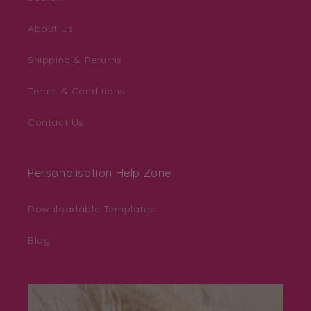
About Us
Shipping & Returns
Terms & Conditions
Contact Us
Personalisation Help Zone
Downloadable Templates
Blog