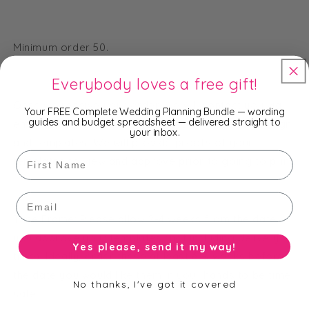
Minimum order 50.
Everybody loves a free gift!
Once we receive your order, we will contact you via
Your FREE Complete Wedding Planning Bundle — wording
guides and budget spreadsheet — delivered straight to
email to request your details to customise the design
your inbox.
and templates. We will provide proofs of your
First Name
templates to view and approve prior to going to print.
Email
Time Frame: Please allow 2-4 weeks from the date
you approve your templates (not including delivery
Yes please, send it my way!
time). Ideally, order these at least 6-8 weeks before
the date you would like them in your hands to be time
No thanks, I've got it covered
safe!