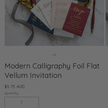
Open
O
media
m
1
2
of
1
/
4
in
in
modal
m
Modern Calligraphy Foil Flat
Vellum Invitation
Regular
$5.75 AUD
price
Quantity
Decrease
Increase