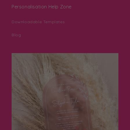
Personalisation Help Zone
Downloadable Templates
Blog