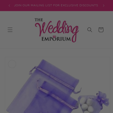
Skip to
JOIN OUR MAILING LIST FOR EXCLUSIVE DISCOUNTS
content
Cart
Skip to
product
information