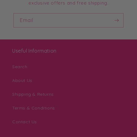
exclusive offers and free shipping.
Email
Useful Information
Search
About Us
Shipping & Returns
Terms & Conditions
Contact Us