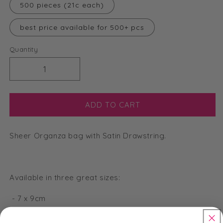
500 pieces (21c each)
best price available for 500+ pcs
Quantity
Decrease
Increase
quantity
quantity
for
for
Medium
Medium
ADD TO CART
Organza
Organza
Bags
Bags
Sheer Organza bag with Satin Drawstring.
-
-
Lavender
Lavender
-
-
10
10
Available in three great sizes:
x
x
15cm
15cm
- 7 x 9cm
- 10 x 15cm