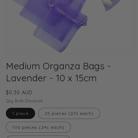
Open
media
Medium Organza Bags -
1
in
modal
Lavender - 10 x 15cm
Regular
$0.30 AUD
price
Qty Bulk Discount
1 piece
25 pieces (27c each)
100 pieces (24c each)