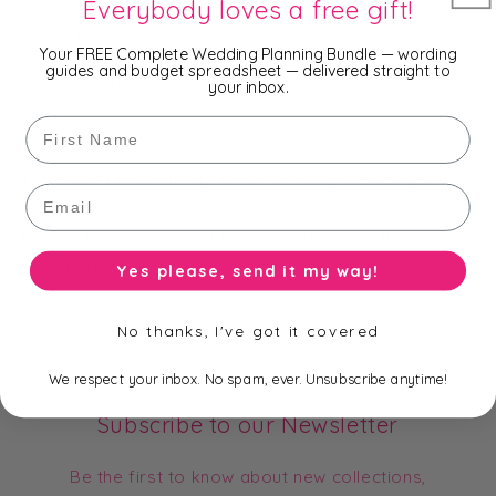
Everybody loves a free gift!
- 13 x 18cm
Your FREE Complete Wedding Planning Bundle — wording
guides and budget spreadsheet — delivered straight to
and 14 popular colours.
your inbox.
First Name
You won't find a cheaper price on Organza Bags - we
Email
are cheaper than wholesale prices because we buy
them in bulk and import them directly from the
manufacturer!!!
Yes please, send it my way!
No thanks, I've got it covered
We respect your inbox. No spam, ever. Unsubscribe anytime!
Subscribe to our Newsletter
Be the first to know about new collections,