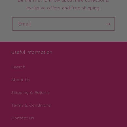
Be the first to know about new collections,
exclusive offers and free shipping.
Email
Useful Information
Search
About Us
Shipping & Returns
Terms & Conditions
Contact Us