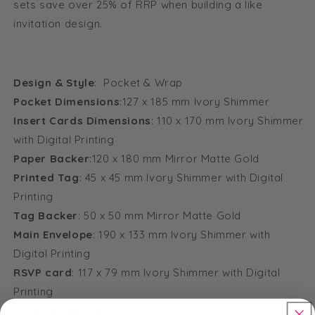
sets save over 25% of RRP when building a like
invitation design.
Design & Style
: Pocket & Wrap
Pocket Dimensions
:127 x 185 mm Ivory Shimmer
Insert Cards Dimensions
: 110 x 170 mm Ivory Shimmer
with Digital Printing
Paper Backer
:120 x 180 mm Mirror Matte Gold
Printed Tag
: 45 x 45 mm Ivory Shimmer with Digital
Printing
Tag Backer
: 50 x 50 mm Mirror Matte Gold
Main Envelope
: 190 x 133 mm Ivory Shimmer with
Digital Printing
RSVP card
: 117 x 79 mm Ivory Shimmer with Digital
Printing
RSVP card Backer
: 127 x 89 mm Mirror Matte Gold