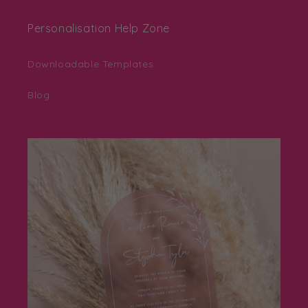
Personalisation Help Zone
Downloadable Templates
Blog