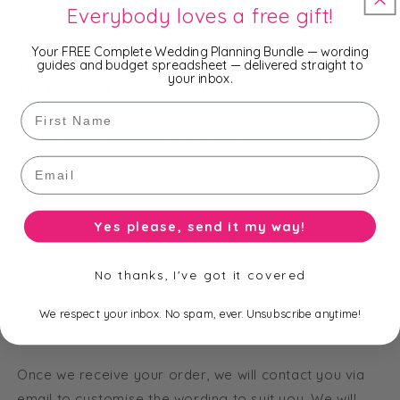
Everybody loves a free gift!
RSVP Envelope
: 130 x 97 mm Ivory Shimmer with
Digital Printing
Your FREE Complete Wedding Planning Bundle — wording
guides and budget spreadsheet — delivered straight to
Please Note:
your inbox.
The laser cut cover, insert card, main envelope
First Name
and belly band are all fixed items, however the
wording on the inserts and tag can be changed as
provided by the customer.
Email
The only decision you need to make is would you like
an RSVP & envelope included or not.
Yes please, send it my way!
No thanks, I've got it covered
Minimum order 50.
We respect your inbox. No spam, ever. Unsubscribe anytime!
Once we receive your order, we will contact you via
email to customise the wording to suit you. We will