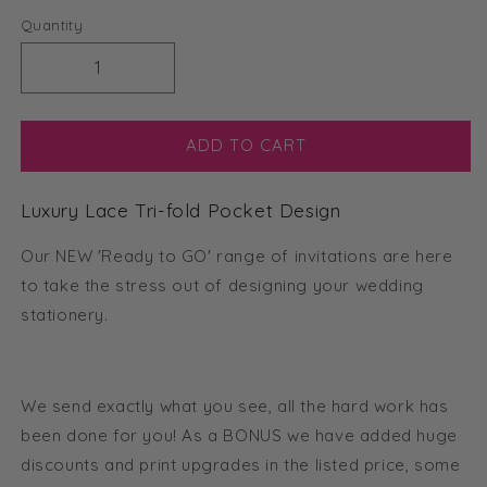
Quantity
Decrease
Increase
quantity
quantity
for
for
Luxury
Luxury
ADD TO CART
Lace
Lace
Tri-
Tri-
Luxury Lace Tri-fold Pocket Design
fold
fold
Pocket
Pocket
Our NEW 'Ready to GO' range of invitations are here
Invitation
Invitation
(Ready
(Ready
to take the stress out of designing your wedding
2
2
stationery.
GO
GO
Set)
Set)
We send exactly what you see, all the hard work has
been done for you! As a BONUS we have added huge
discounts and print upgrades in the listed price, some