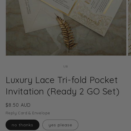
Open
O
media
m
1
2
of
1
/
8
in
in
modal
m
Luxury Lace Tri-fold Pocket
Invitation (Ready 2 GO Set)
Regular
$8.50 AUD
price
Reply Card & Envelope
no thanks
yes please