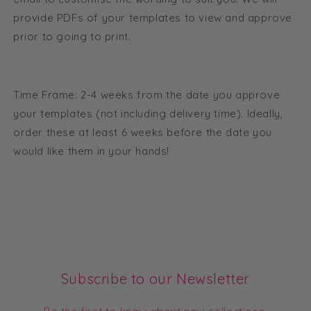
provide PDFs of your templates to view and approve
prior to going to print.
Time Frame: 2-4 weeks from the date you approve
your templates (not including delivery time). Ideally,
order these at least 6 weeks before the date you
would like them in your hands!
Subscribe to our Newsletter