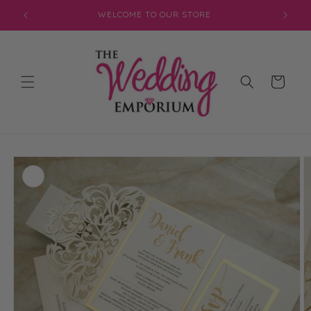
Skip to
JOIN OUR MAILING LIST FOR EXCLUSIVE DISCOUNTS
content
Cart
Skip to
product
information