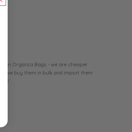
ice on Organza Bags - we are cheaper
se we buy them in bulk and import them
r!!!