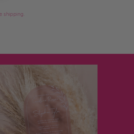
e shipping.