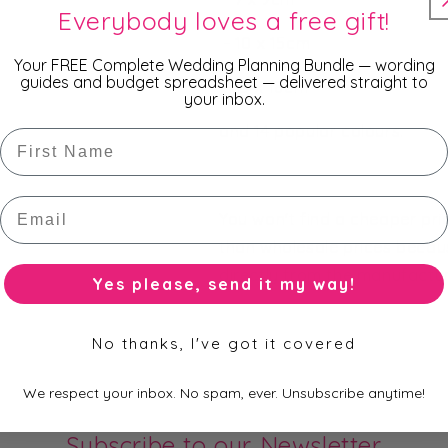
Everybody loves a free gift!
- 10 x 15cm
Your FREE Complete Wedding Planning Bundle — wording
guides and budget spreadsheet — delivered straight to
- 13 x 18cm
your inbox.
and 14 popular colours.
First Name
Email
You won't find a cheaper pr
than wholesale prices becau
directly from the manufacture
Yes please, send it my way!
No thanks, I've got it covered
We respect your inbox. No spam, ever. Unsubscribe anytime!
Subscribe to our Newsletter