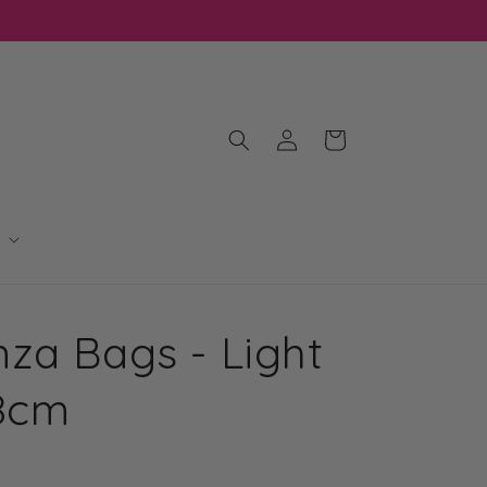
Log
Cart
in
za Bags - Light
18cm