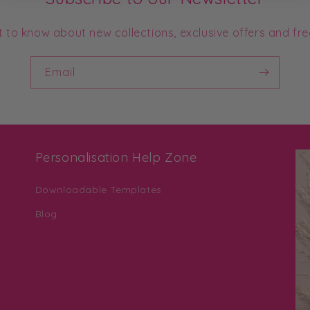
st to know about new collections, exclusive offers and fre
Email
Personalisation Help Zone
Downloadable Templates
Blog