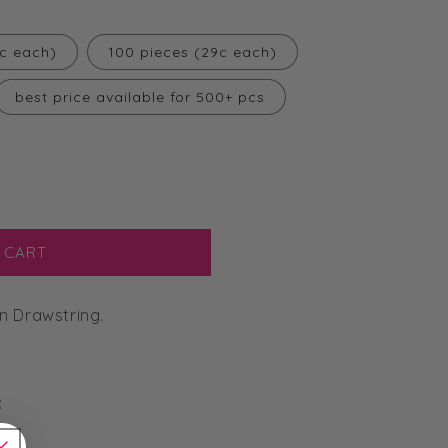
2c each)
100 pieces (29c each)
best price available for 500+ pcs
 CART
n Drawstring.
: