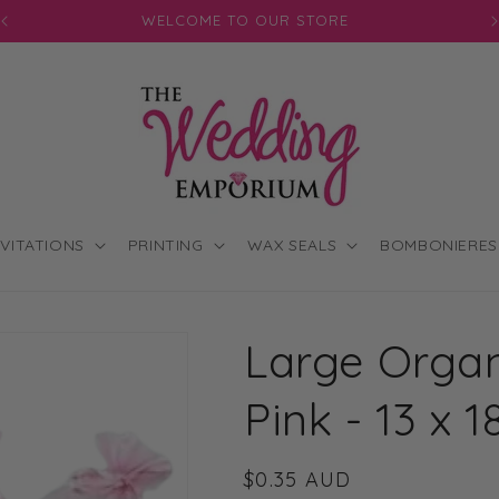
JOIN OUR MAILING LIST FOR EXCLUSIVE DISCOUNTS
NVITATIONS
PRINTING
WAX SEALS
BOMBONIERES
Large Organ
Pink - 13 x 
Regular
$0.35 AUD