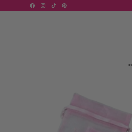
Skip to
Facebook
Instagram
TikTok
Pinterest
content
I
Skip to
product
information