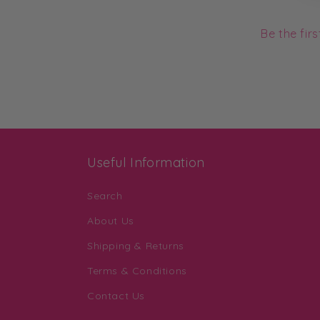
Be the fir
Useful Information
Search
About Us
Shipping & Returns
Terms & Conditions
Contact Us