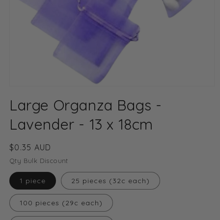
Open
media
Large Organza Bags -
1
in
modal
Lavender - 13 x 18cm
Regular
$0.35 AUD
price
Qty Bulk Discount
1 piece
25 pieces (32c each)
100 pieces (29c each)