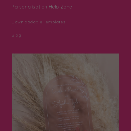
Personalisation Help Zone
Downloadable Templates
Blog