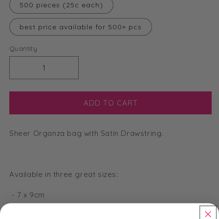
500 pieces (25c each)
best price available for 500+ pcs
Quantity
Decrease
Increase
quantity
quantity
for
for
Large
Large
ADD TO CART
Organza
Organza
Bags
Bags
Sheer Organza bag with Satin Drawstring.
-
-
Lavender
Lavender
-
-
13
13
Available in three great sizes:
x
x
18cm
18cm
- 7 x 9cm
- 10 x 15cm