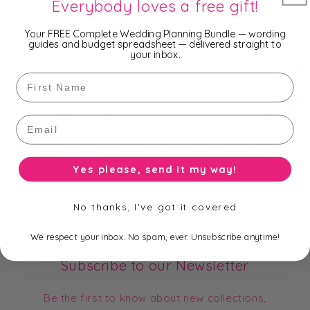
Everybody loves a free gift!
- 13 x 18cm
Your FREE Complete Wedding Planning Bundle — wording
guides and budget spreadsheet — delivered straight to
and 14 popular colours.
your inbox.
First Name
You won't find a cheaper price on Organza Bags - we
Email
are cheaper than wholesale prices because we buy
them in bulk and import them directly from the
manufacturer!!!
Yes please, send it my way!
No thanks, I've got it covered
We respect your inbox. No spam, ever. Unsubscribe anytime!
Subscribe to our Newsletter
Be the first to know about new collections,