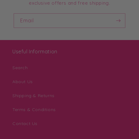
exclusive offers and free shipping.
Email
Useful Information
Search
About Us
Shipping & Returns
Terms & Conditions
Contact Us