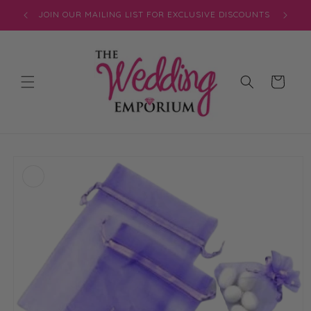
Skip to
JOIN OUR MAILING LIST FOR EXCLUSIVE DISCOUNTS
content
Cart
Skip to
product
information