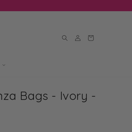
Log
Cart
in
za Bags - Ivory -