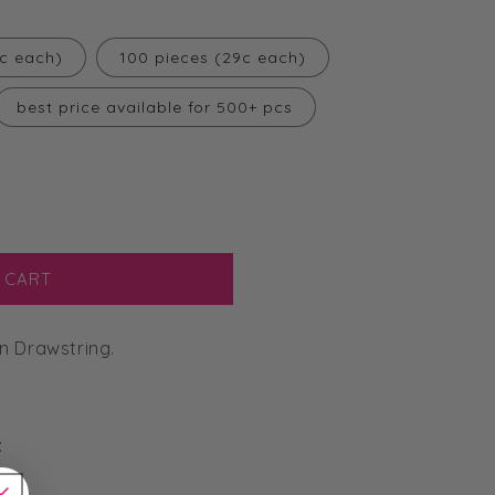
2c each)
100 pieces (29c each)
best price available for 500+ pcs
 CART
n Drawstring.
: