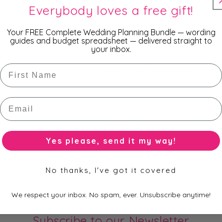
Everybody loves a free gift!
- 10 x 15cm
Your FREE Complete Wedding Planning Bundle — wording
guides and budget spreadsheet — delivered straight to
- 13 x 18cm
your inbox.
and 14 popular colours.
First Name
Email
You won't find a cheaper pr
than wholesale prices becau
directly from the manufacture
Yes please, send it my way!
No thanks, I've got it covered
We respect your inbox. No spam, ever. Unsubscribe anytime!
Subscribe to our Newsletter