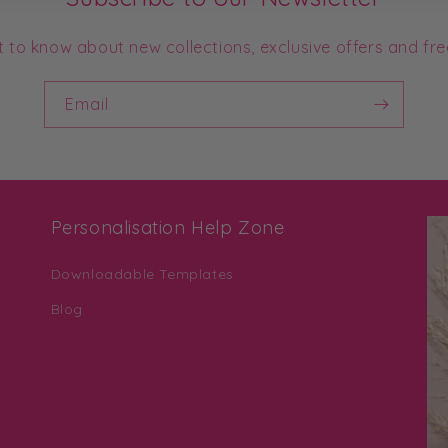
st to know about new collections, exclusive offers and fre
Email
Personalisation Help Zone
Downloadable Templates
Blog