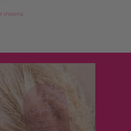
e shipping.