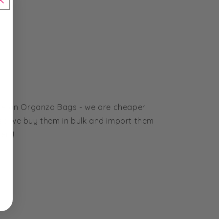
ice on Organza Bags - we are cheaper
se we buy them in bulk and import them
r!!!