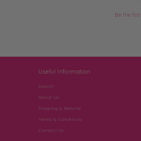
Be the fir
Useful Information
Search
About Us
Shipping & Returns
Terms & Conditions
Contact Us