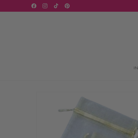
Skip to
WELCOME TO OUR STORE
Facebook
Instagram
TikTok
Pinterest
content
I
Skip to
product
information