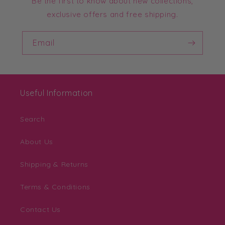
Be the first to know about new collections,
exclusive offers and free shipping.
Email
Useful Information
Search
About Us
Shipping & Returns
Terms & Conditions
Contact Us