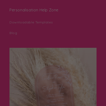
Personalisation Help Zone
Downloadable Templates
Blog