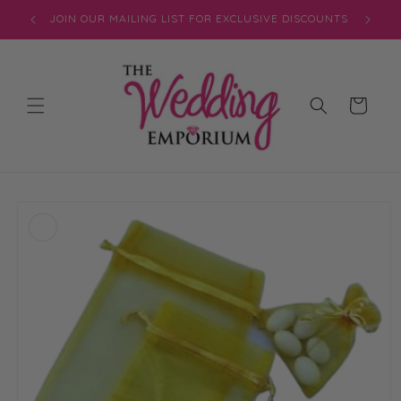
Skip to
JOIN OUR MAILING LIST FOR EXCLUSIVE DISCOUNTS
content
Cart
Skip to
product
information