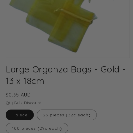
Open
media
Large Organza Bags - Gold -
1
in
modal
13 x 18cm
Regular
$0.35 AUD
price
Qty Bulk Discount
1 piece
25 pieces (32c each)
100 pieces (29c each)