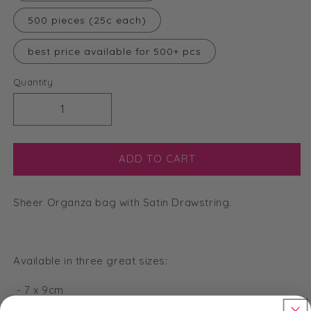
500 pieces (25c each)
best price available for 500+ pcs
Quantity
Decrease
Increase
quantity
quantity
for
for
Large
Large
ADD TO CART
Organza
Organza
Bags
Bags
Sheer Organza bag with Satin Drawstring.
-
-
Gold
Gold
-
-
13
13
Available in three great sizes:
x
x
18cm
18cm
- 7 x 9cm