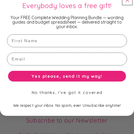
- 10 x 15cm
Everybody loves a free gift!
- 13 x 18cm
Your FREE Complete Wedding Planning Bundle — wording
guides and budget spreadsheet — delivered straight to
your inbox.
and 14 popular colours.
First Name
You won't find a cheaper price on Organza Bags - we
Email
are cheaper than wholesale prices because we buy
them in bulk and import them directly from the
Yes please, send it my way!
manufacturer!!!
No thanks, I've got it covered
We respect your inbox. No spam, ever. Unsubscribe anytime!
Subscribe to our Newsletter