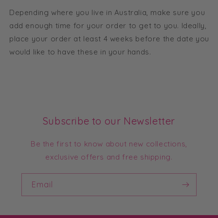
Depending where you live in Australia, make sure you
add enough time for your order to get to you. Ideally,
place your order at least 4 weeks before the date you
would like to have these in your hands.
Subscribe to our Newsletter
Be the first to know about new collections,
exclusive offers and free shipping.
Email