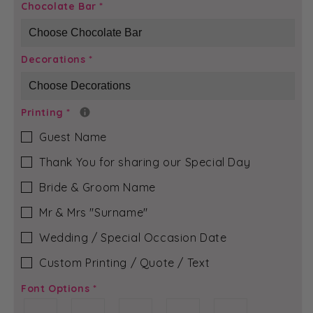
Ivory
Ivory
Chocolate Bar
*
Pebble
Pebble
-
-
Rubi-
Rubi-
Decorations
*
Jean
Jean
Chocolate
Chocolate
Bar
Bar
Printing
*
Guest Name
Thank You for sharing our Special Day
Bride & Groom Name
Mr & Mrs ″Surname″
Wedding / Special Occasion Date
Custom Printing / Quote / Text
Font Options
*