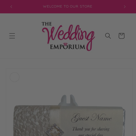
Skip to
JOIN OUR MAILING LIST FOR EXCLUSIVE DISCOUNTS
content
Cart
Skip to
product
information