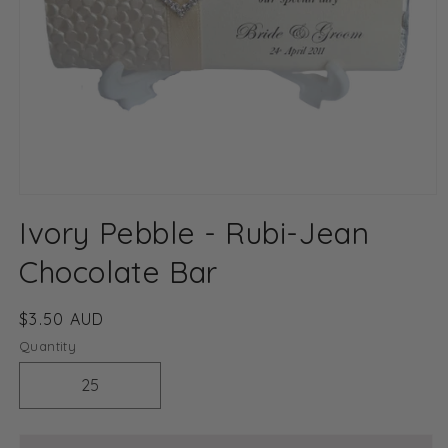
Open
media
Ivory Pebble - Rubi-Jean
1
in
modal
Chocolate Bar
Regular
$3.50 AUD
price
Quantity
Decrease
Increase
quantity
quantity
for
for