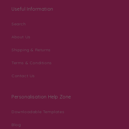
Useful Information
Search
About Us
Shipping & Returns
Terms & Conditions
Contact Us
Personalisation Help Zone
Downloadable Templates
Blog