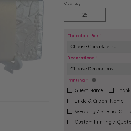
price
Quantity
Decrease
Increase
quantity
quantity
for
for
Ivory
Ivory
Chocolate Bar
*
Bloom
Bloom
-
-
Brittany
Brittany
Decorations
*
Chocolate
Chocolate
Bar
Bar
Printing
*
Guest Name
Thank
Bride & Groom Name
Wedding / Special Occa
Custom Printing / Quote