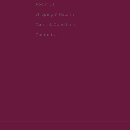
About Us
Shipping & Returns
Terms & Conditions
Contact Us