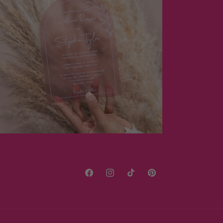
Facebook
Instagram
TikTok
Pinterest