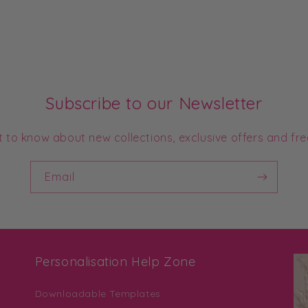
Subscribe to our Newsletter
st to know about new collections, exclusive offers and fre
Email
Personalisation Help Zone
Downloadable Templates