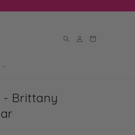
Log
Cart
in
 - Brittany
Bar