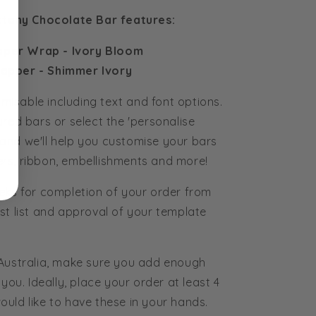
ttany Chocolate Bar features:
aper Wrap - Ivory Bloom
apper - Shimmer Ivory
tomisable including text and font options.
ured bars or select the 'personalise
and we'll help you customise your bars
rs, ribbon, embellishments and more!
eks for completion of your order from
st list and approval of your template
 Australia, make sure you add enough
you. Ideally, place your order at least 4
uld like to have these in your hands.