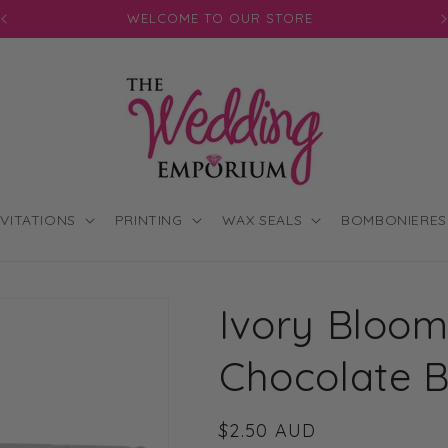
JOIN OUR MAILING LIST FOR EXCLUSIVE DISCOUNTS
NVITATIONS
PRINTING
WAX SEALS
BOMBONIERES
Ivory Bloom
Chocolate 
Regular
$2.50 AUD