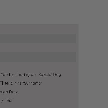
 You for sharing our Special Day
Mr & Mrs ″Surname″
sion Date
 / Text