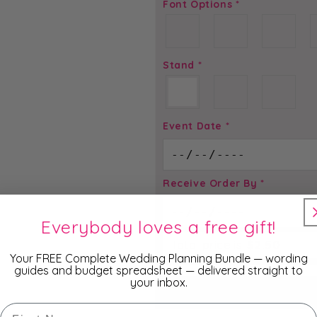
Font Options
*
Stand
*
Event Date
*
Receive Order By
*
Everybody loves a free gift!
Total price is
$
2.50
Your FREE Complete Wedding Planning Bundle — wording
guides and budget spreadsheet — delivered straight to
your inbox.
ADD TO
First Name