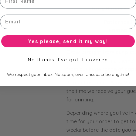
Ivory Bloom - Bri
Email
Patterned P
Printed Wr
Yes please, send it my way!
All of our bars are fully cus
Order straight from our pict
No thanks, I've got it covered
colours to match my theme' 
from our huge range of pape
We respect your inbox. No spam, ever. Unsubscribe anytime!
Production Time - Allow 2 we
the time we receive your gue
for printing.
Depending where you live in
time for your order to get to 
weeks before the date you wo