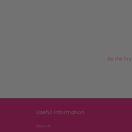
Be the fir
Useful Information
Search