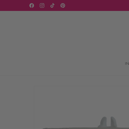
Skip to
Facebook
Instagram
TikTok
Pinterest
content
I
Skip to
product
information