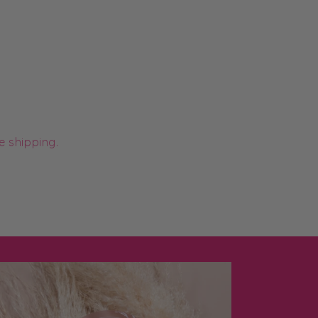
e shipping.