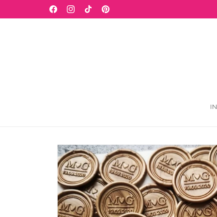
Skip to
WELCOME TO OUR STORE
Facebook
Instagram
TikTok
Pinterest
content
I
Skip to
product
information