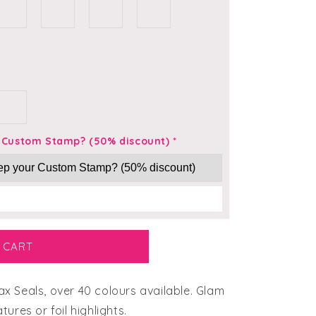
r Custom Stamp? (50% discount)
*
 CART
 Seals, over 40 colours available. Glam
ures or foil highlights.