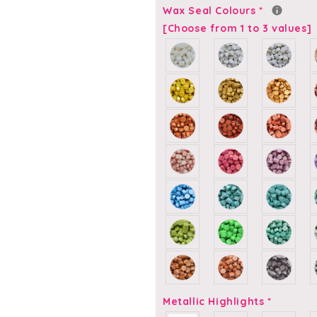
-
-
Wax Seal Colours
*
Self-
Self-
[Choose from 1 to 3 values]
Adhesive
Adhesive
Custom
Custom
Wax
Wax
Seals
Seals
Metallic Highlights
*