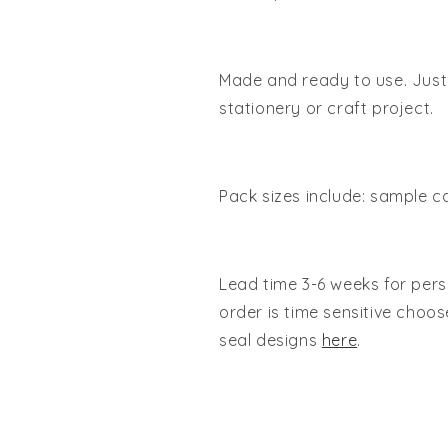
Made and ready to use. Just 
stationery or craft project.
Pack sizes include: sample ca
Lead time 3-6 weeks for pers
order is time sensitive cho
seal designs
here
.