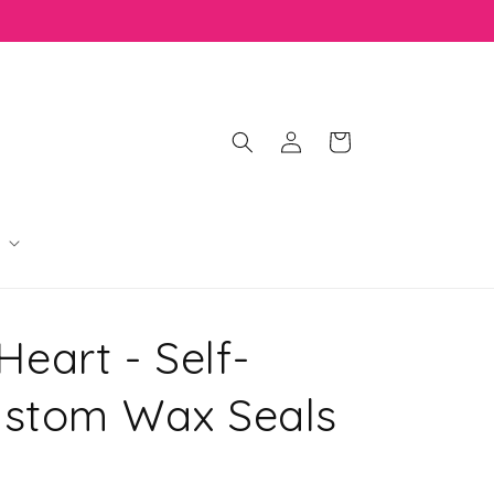
Log
Cart
in
 Heart - Self-
ustom Wax Seals