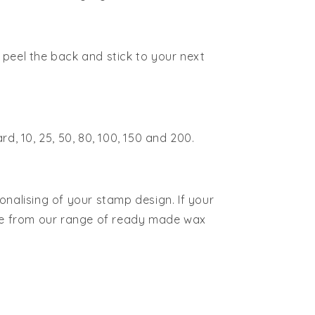
peel the back and stick to your next
rd, 10, 25, 50, 80, 100, 150 and 200.
onalising of your stamp design. If your
ose from our range of ready made wax