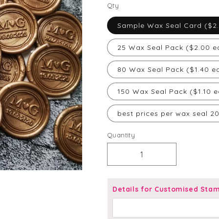
price
Qty
Sample Wax Seal Card ($2
25 Wax Seal Pack ($2.00 e
80 Wax Seal Pack ($1.40 e
150 Wax Seal Pack ($1.10 e
best prices per wax seal 2
Quantity
Decrease
Increase
quantity
quantity
for
for
Initials
Initials
Details for Customised Sta
with
with
Heart
Heart