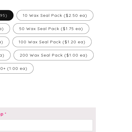
.95)
10 Wax Seal Pack ($2.50 ea)
a)
50 Wax Seal Pack ($1.75 ea)
a)
100 Wax Seal Pack ($1.20 ea)
a)
200 Wax Seal Pack ($1.00 ea)
00+ (1.00 ea)
mp
*