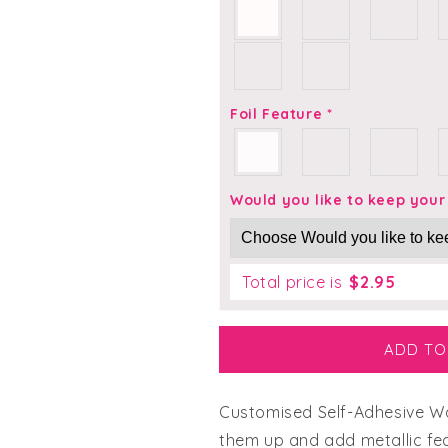
Everybody loves a free gift!
Your FREE Complete Wedding Planning Bundle — wording
guides and budget spreadsheet — delivered straight to
Foil Feature
*
your inbox.
First Name
Would you like to keep you
Email
Total price is
$
2.95
Yes please, send it my way!
ADD TO
No thanks, I've got it covered
Customised Self-Adhesive Wax
We respect your inbox. No spam, ever. Unsubscribe anytime!
them up and add metallic feat