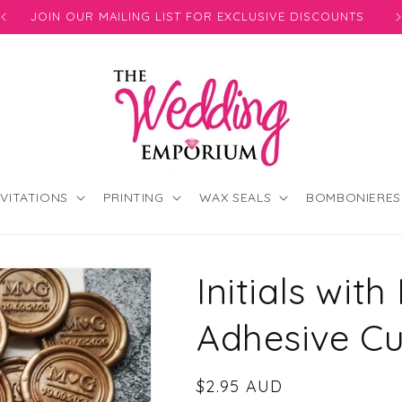
JOIN OUR MAILING LIST FOR EXCLUSIVE DISCOUNTS
NVITATIONS
PRINTING
WAX SEALS
BOMBONIERES
Initials with
Adhesive C
Regular
$2.95 AUD