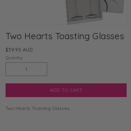
Open
media
Two Hearts Toasting Glasses
1
in
modal
Regular
$39.95 AUD
price
Quantity
Decrease
Increase
quantity
quantity
for
for
Two
Two
ADD TO CART
Hearts
Hearts
Toasting
Toasting
Two Hearts Toasting Glasses.
Glasses
Glasses