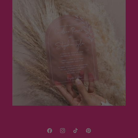
Facebook
Instagram
TikTok
Pinterest