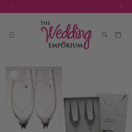
Skip to
JOIN OUR MAILING LIST FOR EXCLUSIVE DISCOUNTS
content
Cart
Skip to
product
information