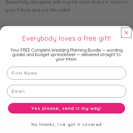
Beautifully designed with crystal stem feature, toast to
your future and cut the cake!
Everybody loves a free gift!
Your FREE Complete Wedding Planning Bundle — wording
Subscribe to our Newsletter
guides and budget spreadsheet — delivered straight to
your inbox.
Be the first to know about new collections,
First Name
exclusive offers and free shipping.
Email
Email
Yes please, send it my way!
Useful Information
No thanks, I've got it covered