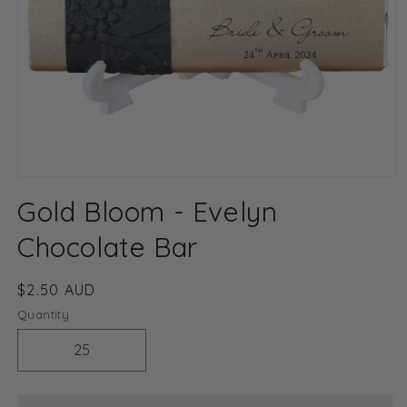
Open
media
Gold Bloom - Evelyn
1
in
modal
Chocolate Bar
Regular
$2.50 AUD
price
Quantity
Decrease
Increase
quantity
quantity
for
for