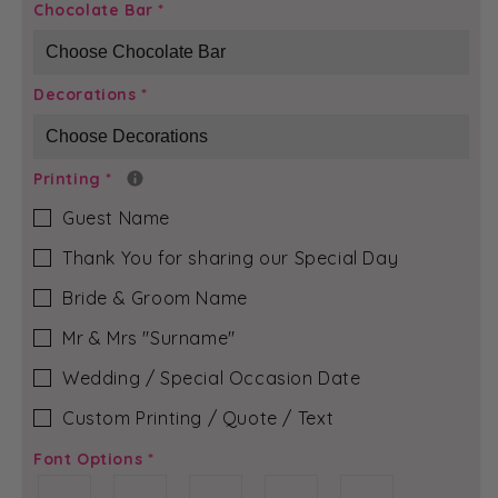
Gold
Gold
Chocolate Bar
*
Bloom
Bloom
-
-
Evelyn
Evelyn
Decorations
*
Chocolate
Chocolate
Bar
Bar
Printing
*
Guest Name
Thank You for sharing our Special Day
Bride & Groom Name
Mr & Mrs ″Surname″
Wedding / Special Occasion Date
Custom Printing / Quote / Text
Font Options
*