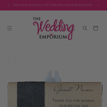
Skip to
JOIN OUR MAILING LIST FOR EXCLUSIVE DISCOUNTS
content
Cart
Skip to
product
information