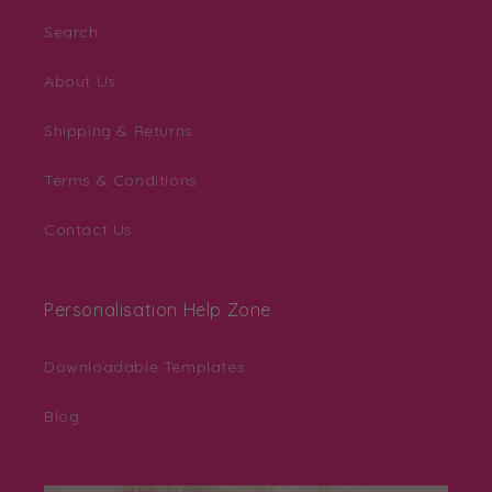
Search
About Us
Shipping & Returns
Terms & Conditions
Contact Us
Personalisation Help Zone
Downloadable Templates
Blog