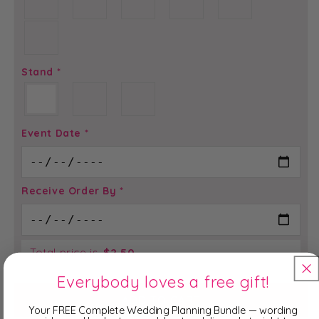
Stand
*
Event Date
*
Receive Order By
*
Total price is
$
2.50
Everybody loves a free gift!
ADD TO CART
Your FREE Complete Wedding Planning Bundle — wording