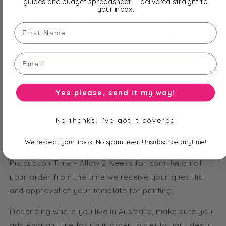
guides and budget spreadsheet — delivered straight to
your inbox.
Gold Bloom - Evelyn Chocolate Bar features:
First Name
Printed Wrapper - Shimmer Gold
Feature Patterned Paper Strip - Black Bloom
Email
All of our bars are fully customisable including text
and font options. Order straight from our pictured
Yes please, send it my way!
bars or select the 'personalise colours to match my
theme' and we'll help you customise your bars from
No thanks, I've got it covered
our huge range of papers, ribbon, embellishments and
more!
We respect your inbox. No spam, ever. Unsubscribe anytime!
Production Time - Allow 2 weeks for completion of
your order from the time we receive your guest list
and approval of your template for printing.
Depending where you live in Australia, make sure you
add enough time for your order to get to you. Ideally,