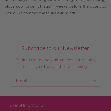
place your order at least 4 weeks before the date you
would like to have these in your hands.
Subscribe to our Newsletter
Be the first to know about new collections,
exclusive offers and free shipping.
Email
Useful Information