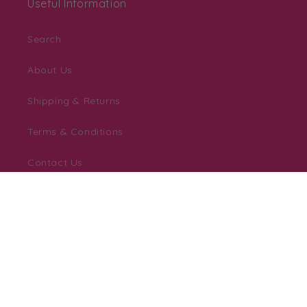
Useful Information
Search
About Us
Shipping & Returns
Terms & Conditions
Contact Us
Personalisation Help Zone
Downloadable Templates
Blog