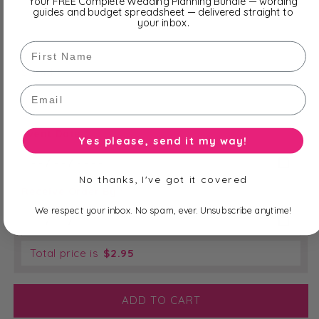
Your FREE Complete Wedding Planning Bundle — wording
guides and budget spreadsheet — delivered straight to
your inbox.
First Name
Stand
*
Email
Event Date
*
Yes please, send it my way!
No thanks, I've got it covered
Receive Order By
*
We respect your inbox. No spam, ever. Unsubscribe anytime!
Total price is
$
2.95
ADD TO CART