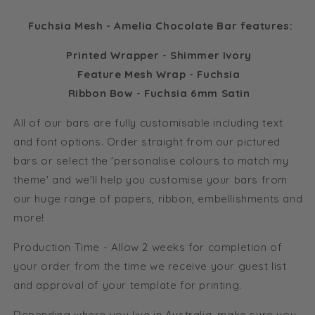
Fuchsia Mesh - Amelia Chocolate Bar features:
Printed Wrapper - Shimmer Ivory
Feature Mesh Wrap - Fuchsia
Ribbon Bow - Fuchsia 6mm Satin
All of our bars are fully customisable including text
and font options. Order straight from our pictured
bars or select the 'personalise colours to match my
theme' and we'll help you customise your bars from
our huge range of papers, ribbon, embellishments and
more!
Production Time - Allow 2 weeks for completion of
your order from the time we receive your guest list
and approval of your template for printing.
Depending where you live in Australia, make sure you