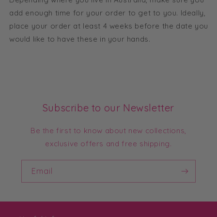
add enough time for your order to get to you. Ideally,
place your order at least 4 weeks before the date you
would like to have these in your hands.
Subscribe to our Newsletter
Be the first to know about new collections,
exclusive offers and free shipping.
Email