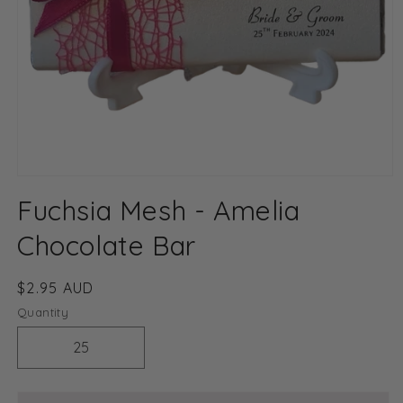
Open
media
Fuchsia Mesh - Amelia
1
in
modal
Chocolate Bar
Regular
$2.95 AUD
price
Quantity
Decrease
Increase
quantity
quantity
for
for