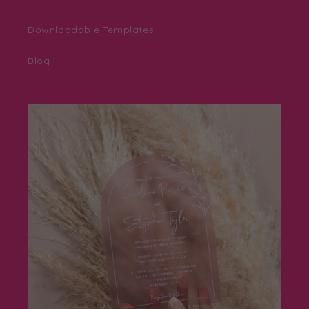
Downloadable Templates
Blog