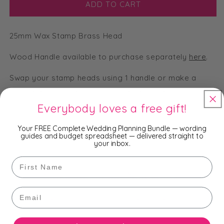
Flowers
Flowers
ADD TO CART
Envelopes
Envelopes
-
-
25mm Wax Stamp Brass Head
25mm
25mm
Wax
Wax
Wood Handle available to purchase separately
Seal
Seal
here
.
Stamp
Stamp
Swap your stamp heads using 1 handle or make a
Head
Head
complete brass head and handle set for each stamp if
you prefer.
Everybody loves a free gift!
Your FREE Complete Wedding Planning Bundle — wording
guides and budget spreadsheet — delivered straight to
your inbox.
First Name
Subscribe to our Newsletter
Email
Be the first to know about new collections,
exclusive offers and free shipping.