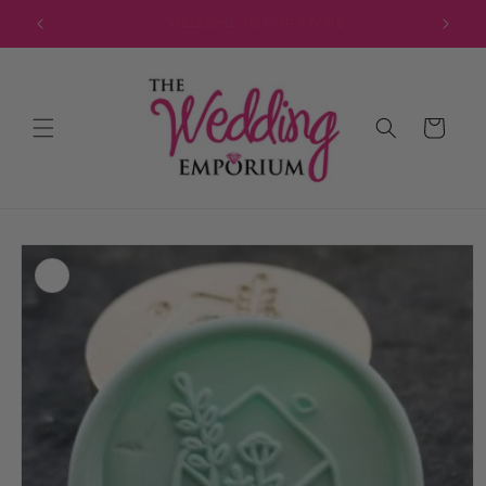
Skip to
JOIN OUR MAILING LIST FOR EXCLUSIVE DISCOUNTS
content
Cart
Skip to
product
information