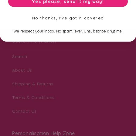
Yes please, send it my way!
Email
No thanks, I've got it covered
We respect your inbox. No spam, ever. Unsubscribe anytime!
Useful Information
Search
About Us
Shipping & Returns
Terms & Conditions
Contact Us
Personalisation Help Zone