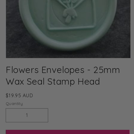
Open
media
Flowers Envelopes - 25mm
1
in
modal
Wax Seal Stamp Head
Regular
$19.95 AUD
price
Quantity
Decrease
Increase
quantity
quantity
for
for