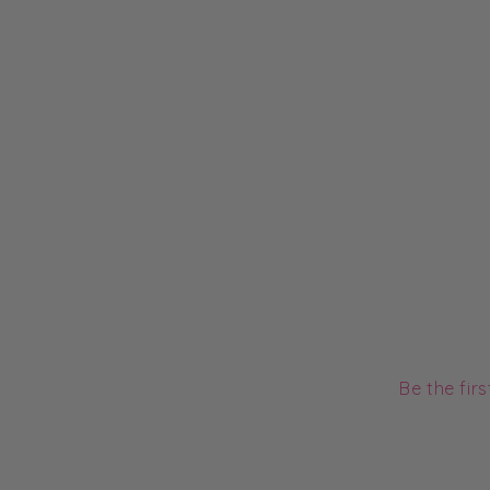
Be the fir