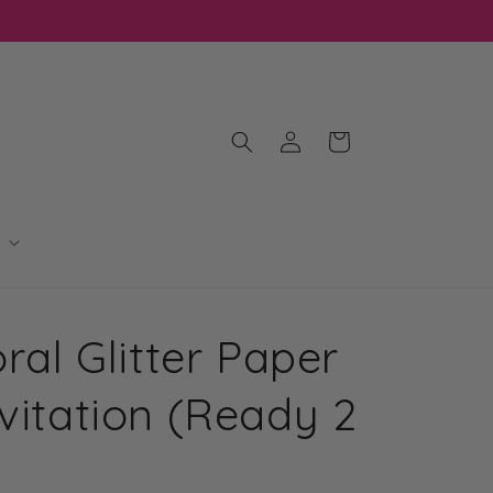
Log
Cart
in
oral Glitter Paper
vitation (Ready 2