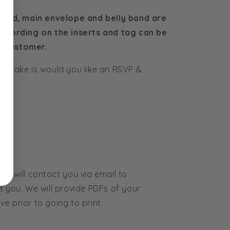
 card, main envelope and belly band are
e wording on the inserts and tag can be
e customer.
o make is would you like an RSVP &
we will contact you via email to
t you. We will provide PDFs of your
e prior to going to print.