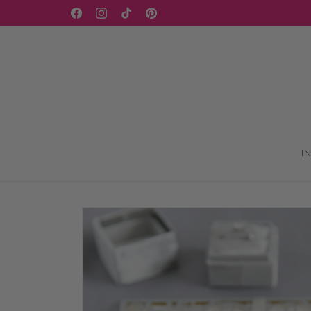
Skip to
Facebook
Instagram
TikTok
Pinterest
content
I
Skip to
product
information