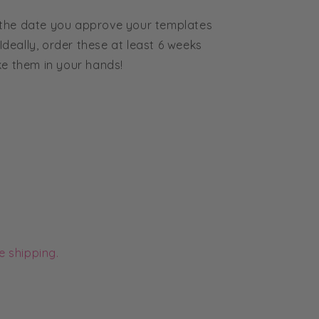
 the date you approve your templates
 Ideally, order these at least 6 weeks
ke them in your hands!
e shipping.