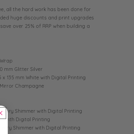
e, all the hard work has been done for
ded huge discounts and print upgrades
ts save over 25% of RRP when building a
& Wrap
50 mm Glitter Silver
35 x 135 mm White with Digital Printing
m Mirror Champagne
 Ivory Shimmer with Digital Printing
e with Digital Printing
Ivory Shimmer with Digital Printing