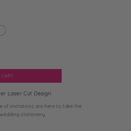
 CART
aper Laser Cut Design
of invitations are here to take the
 wedding stationery.