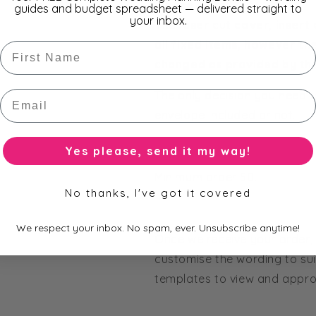
Please Note:
guides and budget spreadsheet — delivered straight to
your inbox.
The laser cut cover, insert
all fixed items, however th
First Name
changed as provided by th
Email
The only decision you need t
envelope included or not.
Yes please, send it my way!
Minimum order 50.
No thanks, I've got it covered
We respect your inbox. No spam, ever. Unsubscribe anytime!
Once we receive your order, 
customise the wording to sui
templates to view and approv