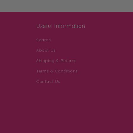
Useful Information
Search
About Us
Shipping & Returns
Terms & Conditions
Contact Us