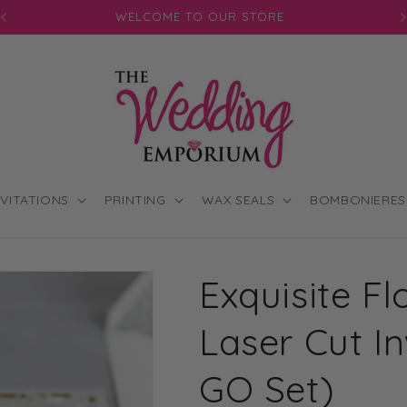
JOIN OUR MAILING LIST FOR EXCLUSIVE DISCOUNTS
NVITATIONS
PRINTING
WAX SEALS
BOMBONIERES
Exquisite Fl
Laser Cut In
GO Set)