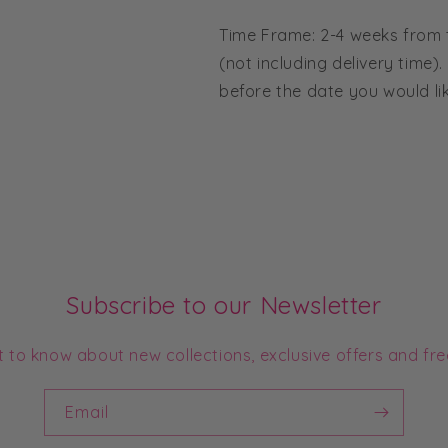
Time Frame: 2-4 weeks from
(not including delivery time).
before the date you would li
Subscribe to our Newsletter
st to know about new collections, exclusive offers and fre
Email