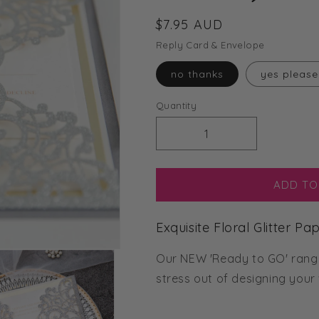
Regular
$7.95 AUD
price
Reply Card & Envelope
no thanks
yes please
Quantity
Decrease
Increase
quantity
quantity
for
for
Exquisite
Exquisite
ADD TO
Floral
Floral
Glitter
Glitter
Exquisite Floral Glitter P
Paper
Paper
Laser
Laser
Our NEW 'Ready to GO' range 
Cut
Cut
Invitation
Invitation
stress out of designing your
(Ready
(Ready
2
2