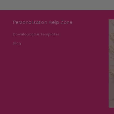
Personalisation Help Zone
Downloadable Templates
Blog