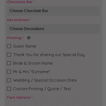
Dusky
Dusky
Chocolate Bar
*
Pink
Pink
Bloom
Bloom
-
-
Decorations
*
Rubi-
Rubi-
Jean
Jean
Chocolate
Chocolate
Bar
Bar
Printing
*
Guest Name
Thank You for sharing our Special Day
Bride & Groom Name
Mr & Mrs ″Surname″
Wedding / Special Occasion Date
Custom Printing / Quote / Text
Font Options
*