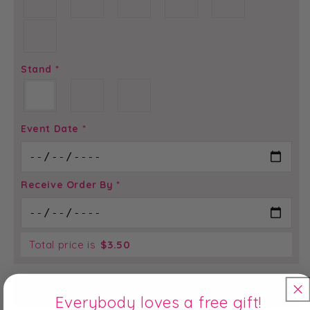
Stand
*
Event Date
*
Receive Order By
*
Total price is
$
3.50
ADD TO CART
Everybody loves a free gift!