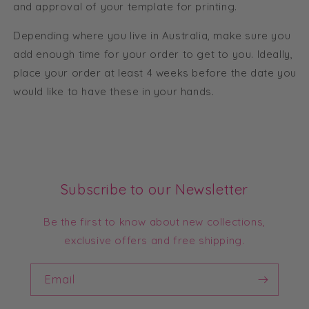
and approval of your template for printing.
Depending where you live in Australia, make sure you
add enough time for your order to get to you. Ideally,
place your order at least 4 weeks before the date you
would like to have these in your hands.
Subscribe to our Newsletter
Be the first to know about new collections,
exclusive offers and free shipping.
Email