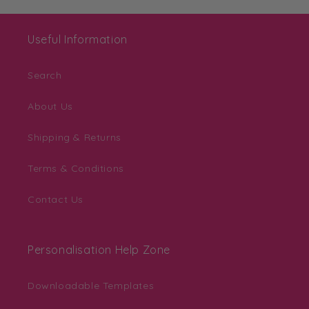
Useful Information
Search
About Us
Shipping & Returns
Terms & Conditions
Contact Us
Personalisation Help Zone
Downloadable Templates