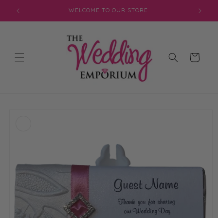
Skip to
JOIN OUR MAILING LIST FOR EXCLUSIVE DISCOUNTS
content
Cart
Skip to
product
information