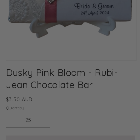
Open
media
Dusky Pink Bloom - Rubi-
1
in
modal
Jean Chocolate Bar
Regular
$3.50 AUD
price
Quantity
Decrease
Increase
quantity
quantity
for
for