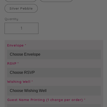
Silver Pebble
Quantity
Decrease
Increase
quantity
quantity
for
for
Crystal
Crystal
Envelope
*
Glamour
Glamour
Invitation
Invitation
RSVP
*
Wishing Well
*
Guest Name Printing (1 charge per order)
*