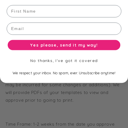
First Name
Minimum order 25.
Email
Yes please, send it my way!
Once we receive your order, we will contact you via
email to confirm your preferences and customise the
No thanks, I've got it covered
design and templates to suit you. Keep it as pictured
or choose from our huge range of papers, print
We respect your inbox. No spam, ever. Unsubscribe anytime!
colours, fonts and embellishments (additional costs
may be incurred for some changes or additions). We
will provide PDFs of your templates to view and
approve prior to going to print.
Time Frame: 1-2 weeks from the date you approve