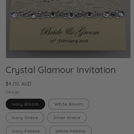
Open
media
Crystal Glamour Invitation
1
in
modal
Regular
$4.00 AUD
price
Design
Ivory Bloom
White Bloom
Ivory Grace
Silver Grace
Ivory Pebble
White Pebble