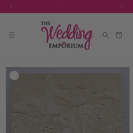
Skip to
JOIN OUR MAILING LIST FOR EXCLUSIVE DISCOUNTS
content
Cart
Skip to
product
information