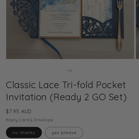
Open
O
media
m
1
2
of
1
/
6
in
in
modal
m
Classic Lace Tri-fold Pocket
Invitation (Ready 2 GO Set)
Regular
$7.95 AUD
price
Reply Card & Envelope
no thanks
yes please