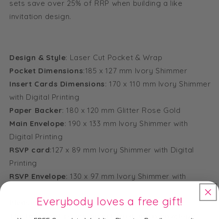
sets save over 25% of RRP when building a like
invitation design.
Design & Style
: Laser Cut Pocket & Wrap
Pocket Dimensions
:185 x 127 mm Ivory Shimmer
Insert Cards Dimensions
: 170 x 110 mm Ivory Shimmer
with Digital Printing
Paper Backer
: 180 x 120 mm Glitter Rose Gold
Main Envelope
: 190 x 133 mm Ivory Shimmer with
Digital Printing
RSVP card
:127 x 89 mm Ivory Shimmer with Digital
Printing
RSVP Envelope
: 130 x 97 mm Ivory Shimmer with
Digital Printing
Everybody loves a free gift!
Please Note:
The laser cut cover, insert card, main envelope