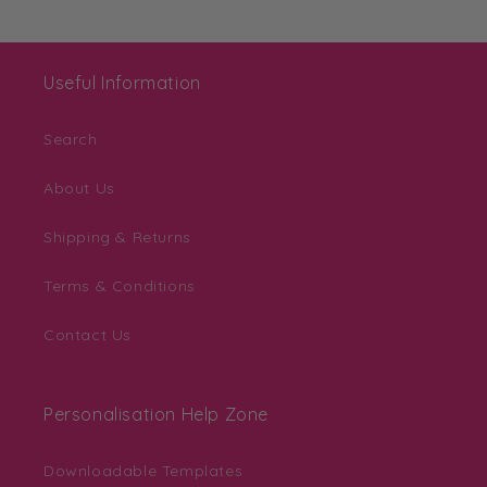
Useful Information
Search
About Us
Shipping & Returns
Terms & Conditions
Contact Us
Personalisation Help Zone
Downloadable Templates