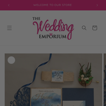
Skip to
WELCOME TO OUR STORE
content
Cart
Skip to
product
information