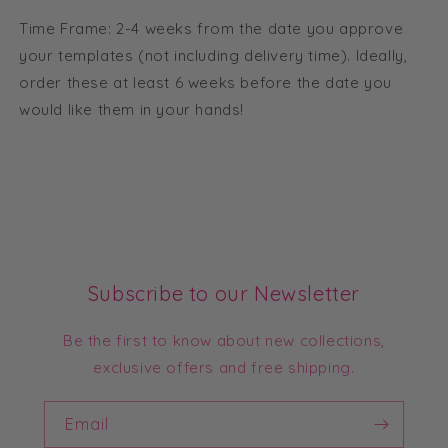
Time Frame: 2-4 weeks from the date you approve
your templates (not including delivery time). Ideally,
order these at least 6 weeks before the date you
would like them in your hands!
Subscribe to our Newsletter
Be the first to know about new collections,
exclusive offers and free shipping.
Email