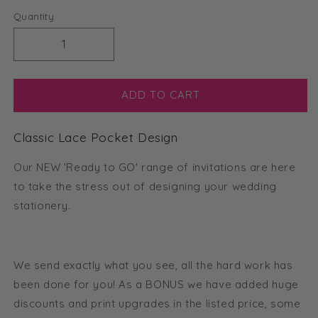
Quantity
Decrease
Increase
quantity
quantity
for
for
Classic
Classic
ADD TO CART
Lace
Lace
Tri-
Tri-
Classic Lace Pocket Design
fold
fold
Pocket
Pocket
Our NEW 'Ready to GO' range of invitations are here
Invitation
Invitation
(Ready
(Ready
to take the stress out of designing your wedding
2
2
stationery.
GO
GO
Set)
Set)
We send exactly what you see, all the hard work has
been done for you! As a BONUS we have added huge
discounts and print upgrades in the listed price, some