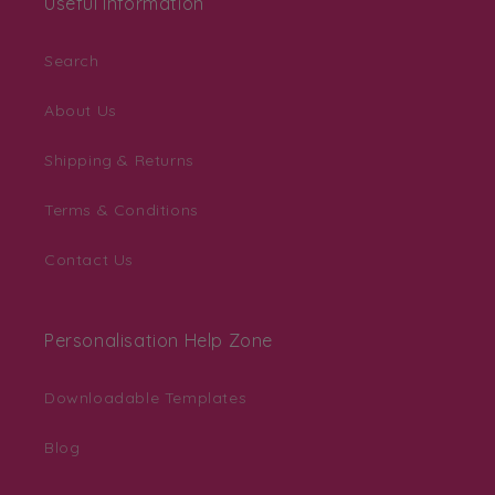
Useful Information
Search
About Us
Shipping & Returns
Terms & Conditions
Contact Us
Personalisation Help Zone
Downloadable Templates
Blog