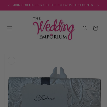
Skip to
JOIN OUR MAILING LIST FOR EXCLUSIVE DISCOUNTS
content
Cart
Skip to
product
information