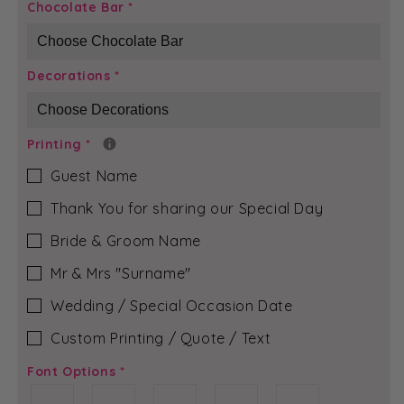
Black
Black
Chocolate Bar
*
Bloom
Bloom
-
-
Mia
Mia
Decorations
*
Chocolate
Chocolate
Bar
Bar
Printing
*
Guest Name
Thank You for sharing our Special Day
Bride & Groom Name
Mr & Mrs ″Surname″
Wedding / Special Occasion Date
Custom Printing / Quote / Text
Font Options
*