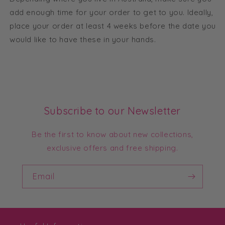
add enough time for your order to get to you. Ideally,
place your order at least 4 weeks before the date you
would like to have these in your hands.
Subscribe to our Newsletter
Be the first to know about new collections,
exclusive offers and free shipping.
Email