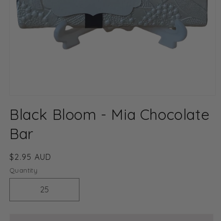
Open
media
Black Bloom - Mia Chocolate
1
in
modal
Bar
Regular
$2.95 AUD
price
Quantity
Decrease
Increase
quantity
quantity
for
for