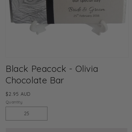
Open
media
Black Peacock - Olivia
1
in
modal
Chocolate Bar
Regular
$2.95 AUD
price
Quantity
Decrease
Increase
quantity
quantity
for
for