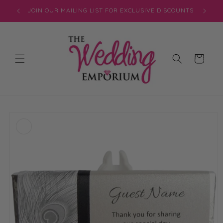
Skip to
JOIN OUR MAILING LIST FOR EXCLUSIVE DISCOUNTS
content
Cart
Skip to
product
information