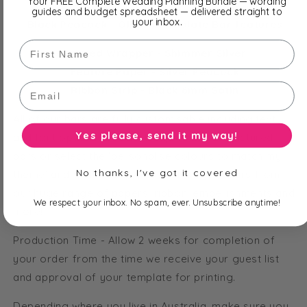
Your FREE Complete Wedding Planning Bundle — wording
guides and budget spreadsheet — delivered straight to
your inbox.
Black Peacock - Olivia Chocolate Bar features:
First Name
Printed Wrapper - Shimmer Silver
Feature Paper - Silver Peacock
Email
Ribbon Strip - Black 6mm Satin
All of our bars are fully customisable including text
Yes please, send it my way!
and font options. Order straight from our pictured
bars or select the 'personalise colours to match my
No thanks, I've got it covered
theme' and we'll help you customise your bars from
our huge range of papers, ribbon, embellishments and
We respect your inbox. No spam, ever. Unsubscribe anytime!
more!
Production Time - Allow 2 weeks for completion of
your order from the time we receive your guest list
and approval of your template for printing.
Depending where you live in Australia, make sure you