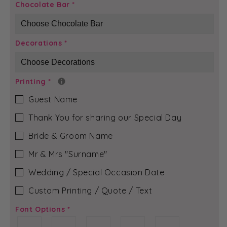
Black
Black
Chocolate Bar
*
Peacock
Peacock
-
-
Olivia
Olivia
Decorations
*
Chocolate
Chocolate
Bar
Bar
Printing
*
Guest Name
Thank You for sharing our Special Day
Bride & Groom Name
Mr & Mrs ″Surname″
Wedding / Special Occasion Date
Custom Printing / Quote / Text
Font Options
*