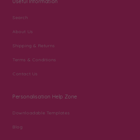
Useful Information
Search
About Us
Shipping & Returns
Terms & Conditions
Contact Us
Personalisation Help Zone
Downloadable Templates
Blog