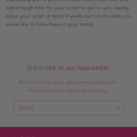
add enough time for your order to get to you. Ideally,
place your order at least 4 weeks before the date you
would like to have these in your hands.
Subscribe to our Newsletter
Be the first to know about new collections,
exclusive offers and free shipping.
Email